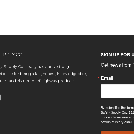
SIGN UP FOR 
UPPLY CO.
Get news from T
ety Supply Company has built a strong
tplace for being a fair, honest, knowledgeable,
Email
rer and distributor of highway products.
By submitting this form
Safety Supply Co., 232
consent to receive ema
bottom of every email.