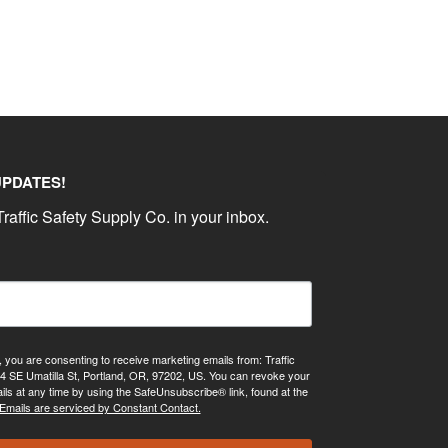
UPDATES!
raffic Safety Supply Co. in your inbox.
, you are consenting to receive marketing emails from: Traffic
4 SE Umatilla St, Portland, OR, 97202, US. You can revoke your
ils at any time by using the SafeUnsubscribe® link, found at the
Emails are serviced by Constant Contact.