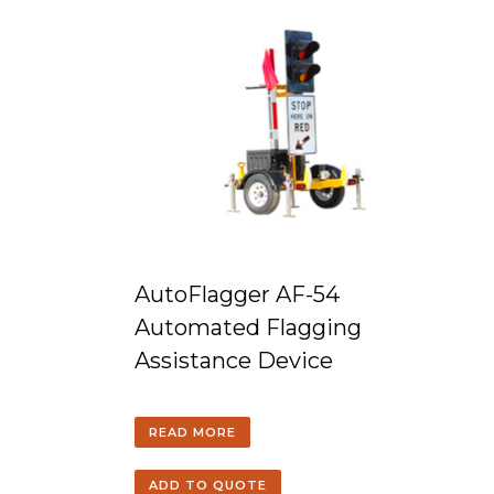
AutoFlagger AF-54
Automated Flagging
Assistance Device
READ MORE
ADD TO QUOTE