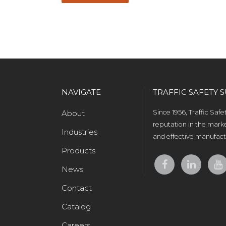
NAVIGATE
TRAFFIC SAFETY S
About
Since 1956, Traffic Saf
reputation in the marke
Industries
and effective manufactu
Products
News
Contact
Catalog
Careers