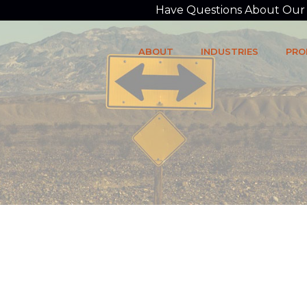
Have Questions About Our P
ABOUT
INDUSTRIES
PRO