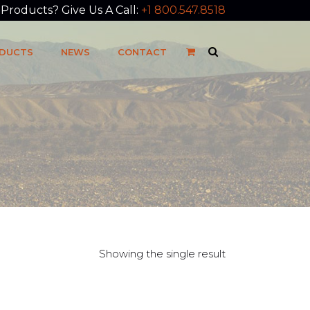
roducts? Give Us A Call:
+1 800.547.8518
DUCTS
NEWS
CONTACT
Showing the single result