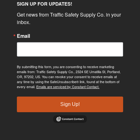
SIGN UP FOR UPDATES!
Get news from Traffic Safety Supply Co. in your 
inbox.
Email
By submitting this form, you are consenting to receive marketing
emails from: Traffic Safety Supply Co., 2324 SE Umatilla St, Portland,
OR, 97202, US. You can revoke your consent to receive emails at
any time by using the SafeUnsubscribe® link, found at the bottom of
every email.
Emails are serviced by Constant Contact.
Sign Up!