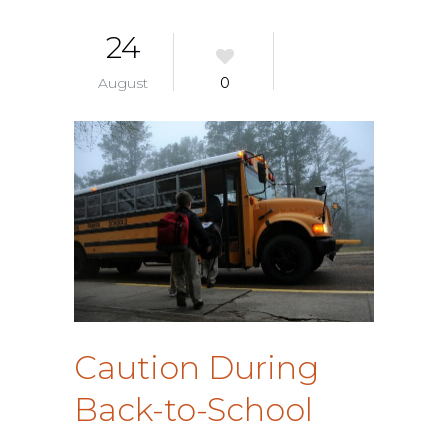
24
August
0
Caution During
Back-to-School