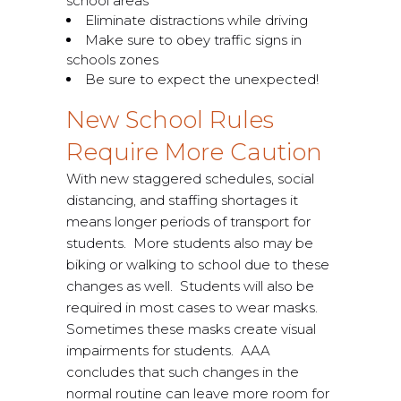
school areas
Eliminate distractions while driving
Make sure to obey traffic signs in
schools zones
Be sure to expect the unexpected!
New School Rules
Require More Caution
With new staggered schedules, social
distancing, and staffing shortages it
means longer periods of transport for
students. More students also may be
biking or walking to school due to these
changes as well. Students will also be
required in most cases to wear masks.
Sometimes these masks create visual
impairments for students. AAA
concludes that such changes in the
normal routine can leave more room for