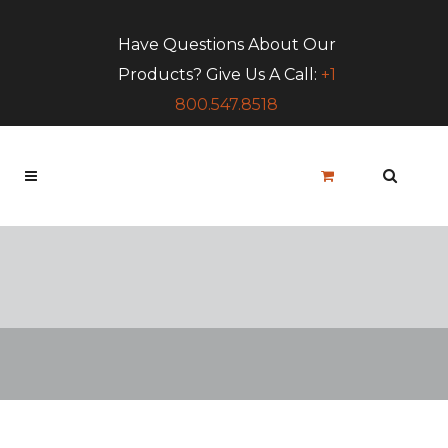
Have Questions About Our
Products? Give Us A Call:
+1
800.547.8518
Blog