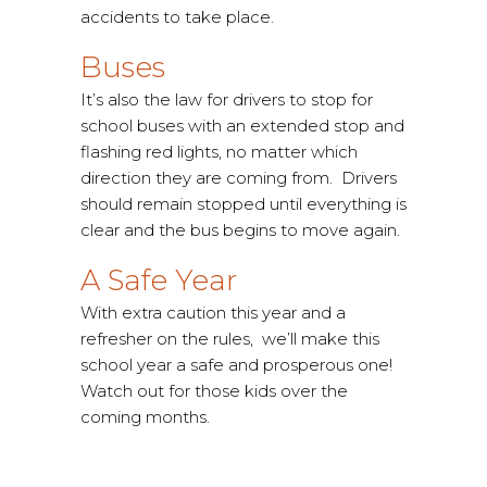
accidents to take place.
Buses
It’s also the law for drivers to stop for
school buses with an extended stop and
flashing red lights, no matter which
direction they are coming from. Drivers
should remain stopped until everything is
clear and the bus begins to move again.
A Safe Year
With extra caution this year and a
refresher on the rules, we’ll make this
school year a safe and prosperous one!
Watch out for those kids over the
coming months.