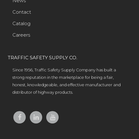
News
Contact
Catalog
Careers
TRAFFIC SAFETY SUPPLY CO.
Since 1956, Traffic Safety Supply Company has built a
strong reputation in the marketplace for being a fair,
honest, knowledgeable, and effective manufacturer and
distributor of highway products.