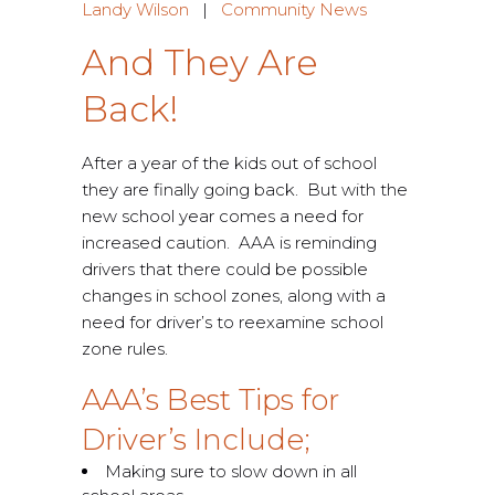
Landy Wilson
|
Community News
And They Are
Back!
After a year of the kids out of school
they are finally going back. But with the
new school year comes a need for
increased caution. AAA is reminding
drivers that there could be possible
changes in school zones, along with a
need for driver’s to reexamine school
zone rules.
AAA’s Best Tips for
Driver’s Include;
Making sure to slow down in all