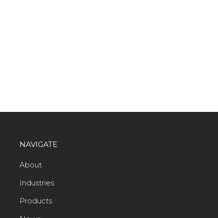
NAVIGATE
About
Industries
Products