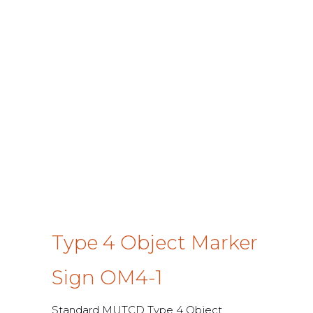
Type 4 Object Marker
Sign OM4-1
Standard MUTCD Type 4 Object