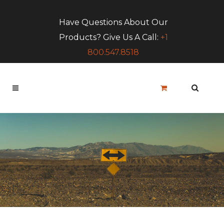
Have Questions About Our
Products? Give Us A Call:
+1
800.547.8518