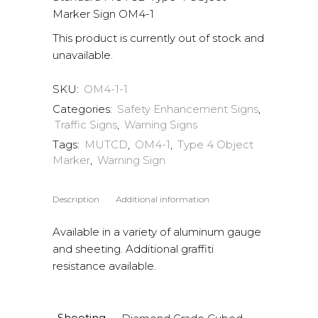
Marker Sign OM4-1
This product is currently out of stock and
unavailable.
SKU:
OM4-1-1
Categories:
Safety Enhancement Signs
,
Traffic Signs
,
Warning Signs
Tags:
MUTCD
,
OM4-1
,
Type 4 Object
Marker
,
Warning Sign
Description
Additional information
Available in a variety of aluminum gauge
and sheeting. Additional graffiti
resistance available.
Sheeting