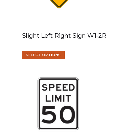
Slight Left Right Sign W1-2R
SELECT OPTIONS