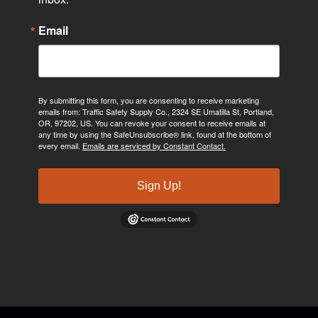
Email
By submitting this form, you are consenting to receive marketing
emails from: Traffic Safety Supply Co., 2324 SE Umatilla St, Portland,
OR, 97202, US. You can revoke your consent to receive emails at
any time by using the SafeUnsubscribe® link, found at the bottom of
every email.
Emails are serviced by Constant Contact.
Sign Up!