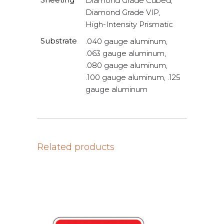
Diamond Grade Cubed,
Diamond Grade VIP,
High-Intensity Prismatic
Substrate
.040 gauge aluminum,
.063 gauge aluminum,
.080 gauge aluminum,
.100 gauge aluminum, .125
gauge aluminum
Related products