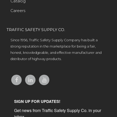
Catalog
Careers
TRAFFIC SAFETY SUPPLY CO.
Since 1956, Traffic Safety Supply Company has built a
strong reputation in the marketplace for being a fair,
honest, knowledgeable, and effective manufacturer and
distributor of highway products.
SIGN UP FOR UPDATES!
Get news from Traffic Safety Supply Co. in your 
inbox.