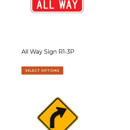
All Way Sign R1-3P
SELECT OPTIONS