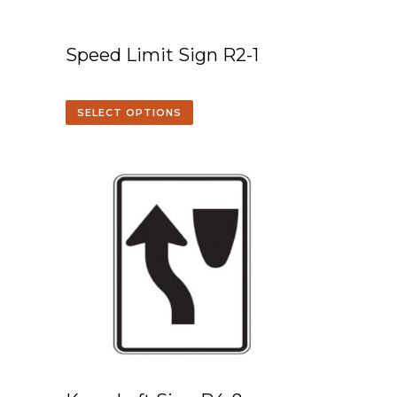
Speed Limit Sign R2-1
SELECT OPTIONS