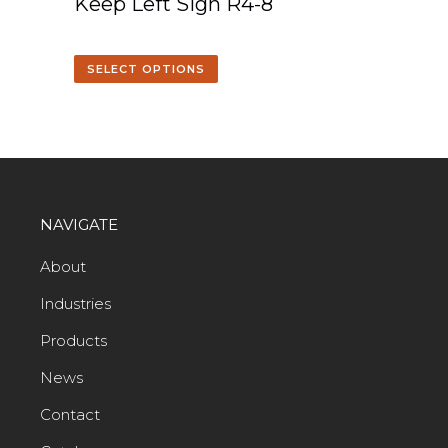
Keep Left Sign R4-8
SELECT OPTIONS
NAVIGATE
About
Industries
Products
News
Contact