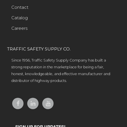
Contact
Catalog
Careers
TRAFFIC SAFETY SUPPLY CO.
Since 1956, Traffic Safety Supply Company has built a
strong reputation in the marketplace for being a fair,
honest, knowledgeable, and effective manufacturer and
distributor of highway products.
SIGN UP FOR UPDATES!