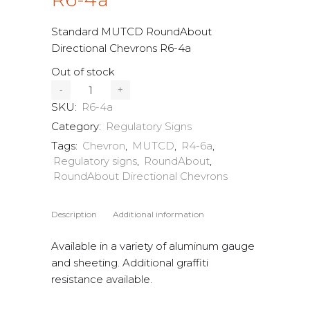
Standard MUTCD RoundAbout
Directional Chevrons R6-4a
Out of stock
SKU:
R6-4a
Category:
Regulatory Signs
Tags:
Chevron
,
MUTCD
,
R4-6a
,
Regulatory signs
,
RoundAbout
,
RoundAbout Directional Chevrons
Description
Additional information
Available in a variety of aluminum gauge
and sheeting. Additional graffiti
resistance available.