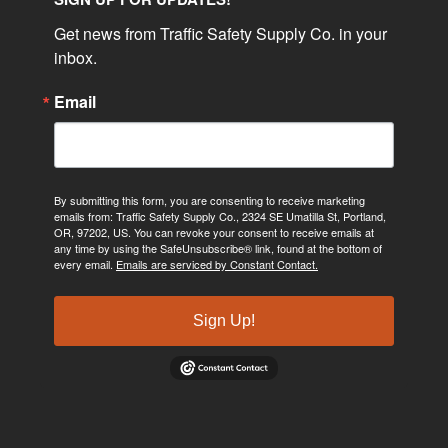
Get news from Traffic Safety Supply Co. in your 
inbox.
Email
By submitting this form, you are consenting to receive marketing
emails from: Traffic Safety Supply Co., 2324 SE Umatilla St, Portland,
OR, 97202, US. You can revoke your consent to receive emails at
any time by using the SafeUnsubscribe® link, found at the bottom of
every email.
Emails are serviced by Constant Contact.
Sign Up!