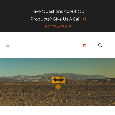
Have Questions About Our
Products? Give Us A Call:
+1
800.547.8518