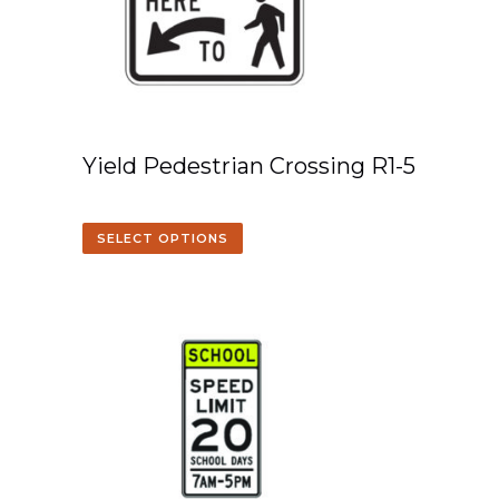
Yield Pedestrian Crossing R1-5
SELECT OPTIONS