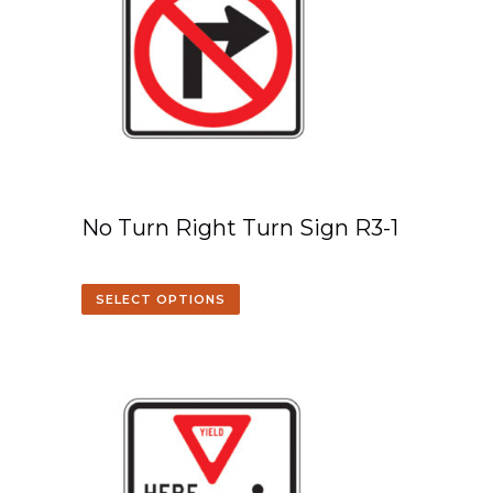
No Turn Right Turn Sign R3-1
SELECT OPTIONS