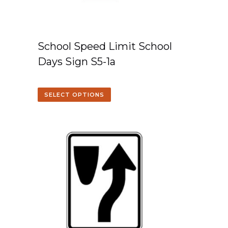
School Speed Limit School
Days Sign S5-1a
SELECT OPTIONS