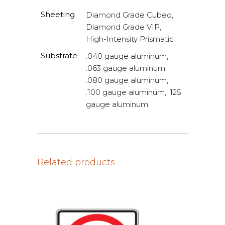
Sheeting
Diamond Grade Cubed,
Diamond Grade VIP,
High-Intensity Prismatic
Substrate
.040 gauge aluminum,
.063 gauge aluminum,
.080 gauge aluminum,
.100 gauge aluminum, .125
gauge aluminum
Related products