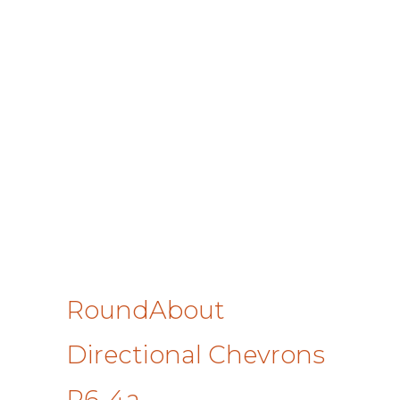
RoundAbout
Directional Chevrons
R6-4a