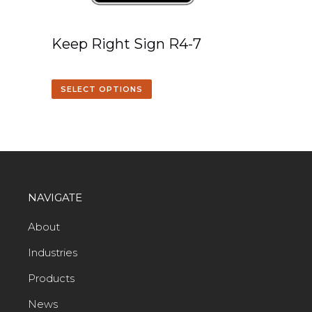
Keep Right Sign R4-7
SELECT OPTIONS
NAVIGATE
About
Industries
Products
News