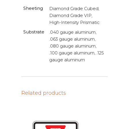
Sheeting
Diamond Grade Cubed,
Diamond Grade VIP,
High-Intensity Prismatic
Substrate
.040 gauge aluminum,
.063 gauge aluminum,
.080 gauge aluminum,
.100 gauge aluminum, .125
gauge aluminum
Related products