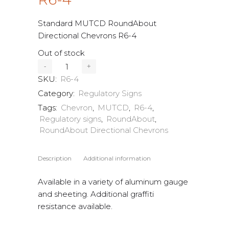
Standard MUTCD RoundAbout
Directional Chevrons R6-4
Out of stock
SKU:
R6-4
Category:
Regulatory Signs
Tags:
Chevron
,
MUTCD
,
R6-4
,
Regulatory signs
,
RoundAbout
,
RoundAbout Directional Chevrons
Description
Additional information
Available in a variety of aluminum gauge
and sheeting. Additional graffiti
resistance available.