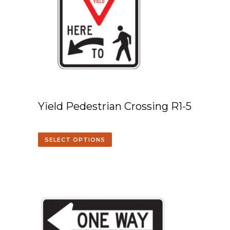
Yield Pedestrian Crossing R1-5
SELECT OPTIONS