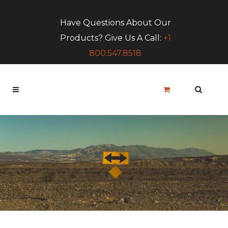
Have Questions About Our
Products? Give Us A Call:
+1
800.547.8518