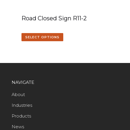
Road Closed Sign R11-2
SELECT OPTIONS
NAVIGATE
About
Industries
Products
News