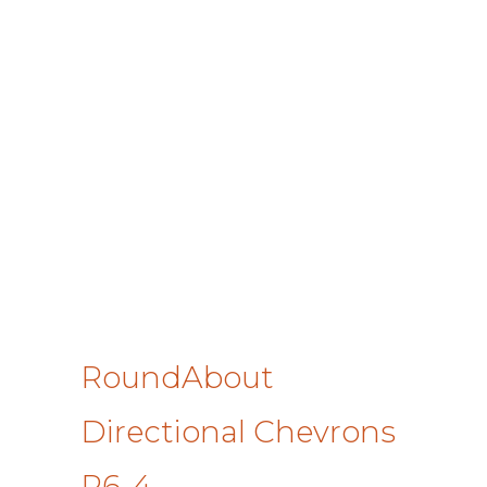
RoundAbout
Directional Chevrons
R6-4