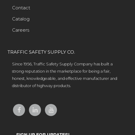
Contact
Catalog
Careers
TRAFFIC SAFETY SUPPLY CO.
Since 1956, Traffic Safety Supply Company has built a
strong reputation in the marketplace for being a fair,
honest, knowledgeable, and effective manufacturer and
distributor of highway products.
SIGN UP FOR UPDATES!