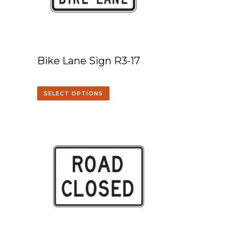
Bike Lane Sign R3-17
SELECT OPTIONS