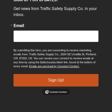
Get news from Traffic Safety Supply Co. in your 
inbox.
Email
By submitting this form, you are consenting to receive marketing
emails from: Traffic Safety Supply Co., 2324 SE Umatilla St, Portland,
OR, 97202, US. You can revoke your consent to receive emails at
any time by using the SafeUnsubscribe® link, found at the bottom of
every email.
Emails are serviced by Constant Contact.
Sign Up!