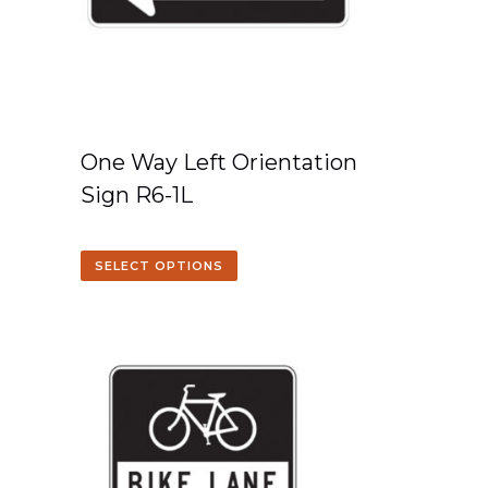
One Way Left Orientation
Sign R6-1L
SELECT OPTIONS