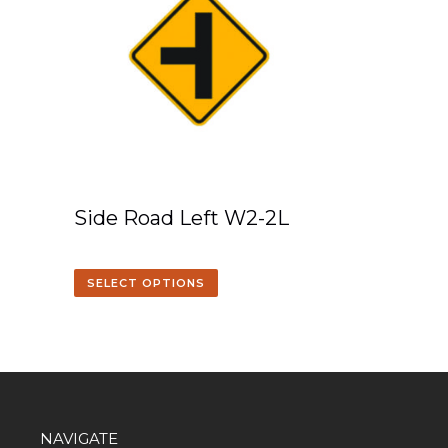
Side Road Left W2-2L
SELECT OPTIONS
NAVIGATE