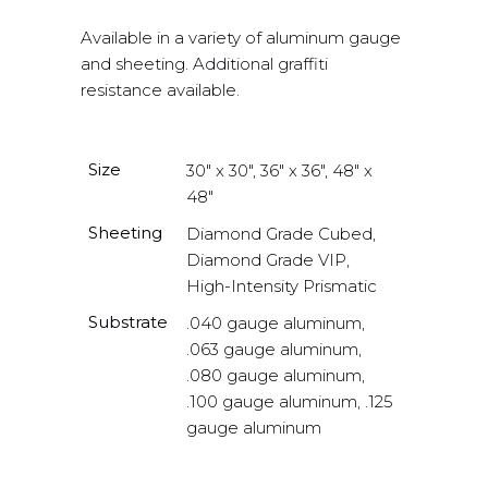
Available in a variety of aluminum gauge
and sheeting. Additional graffiti
resistance available.
Size
30" x 30", 36" x 36", 48" x
48"
Sheeting
Diamond Grade Cubed,
Diamond Grade VIP,
High-Intensity Prismatic
Substrate
.040 gauge aluminum,
.063 gauge aluminum,
.080 gauge aluminum,
.100 gauge aluminum, .125
gauge aluminum