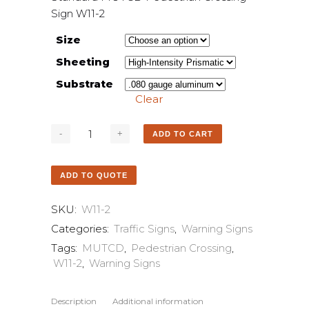
Sign W11-2
Size
Sheeting
Substrate
Clear
ADD TO CART
ADD TO QUOTE
SKU:
W11-2
Categories:
Traffic Signs
,
Warning Signs
Tags:
MUTCD
,
Pedestrian Crossing
,
W11-2
,
Warning Signs
Description
Additional information