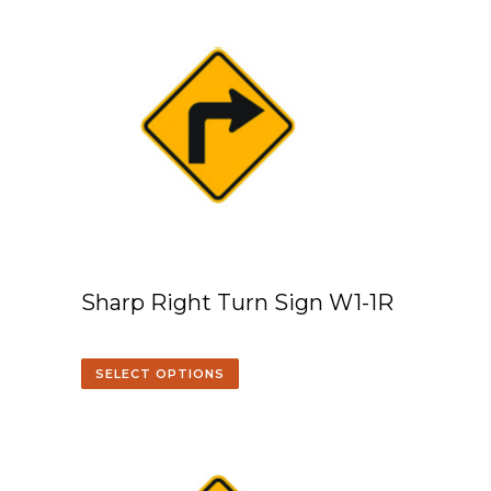
Sharp Right Turn Sign W1-1R
SELECT OPTIONS