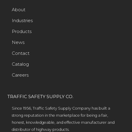
About
Industries
Products
News
Contact
Catalog
Careers
TRAFFIC SAFETY SUPPLY CO.
Since 1956, Traffic Safety Supply Company has built a
strong reputation in the marketplace for being a fair,
honest, knowledgeable, and effective manufacturer and
distributor of highway products.