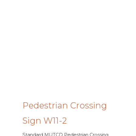
Pedestrian Crossing
Sign W11-2
Standard MUTCD Pedestrian Crossing