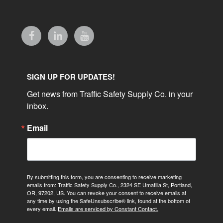
SIGN UP FOR UPDATES!
Get news from Traffic Safety Supply Co. in your 
inbox.
Email
By submitting this form, you are consenting to receive marketing
emails from: Traffic Safety Supply Co., 2324 SE Umatilla St, Portland,
OR, 97202, US. You can revoke your consent to receive emails at
any time by using the SafeUnsubscribe® link, found at the bottom of
every email.
Emails are serviced by Constant Contact.