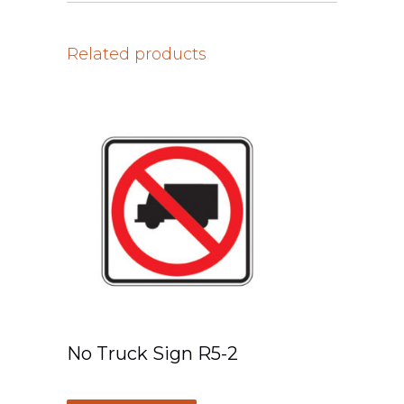
Related products
No Truck Sign R5-2