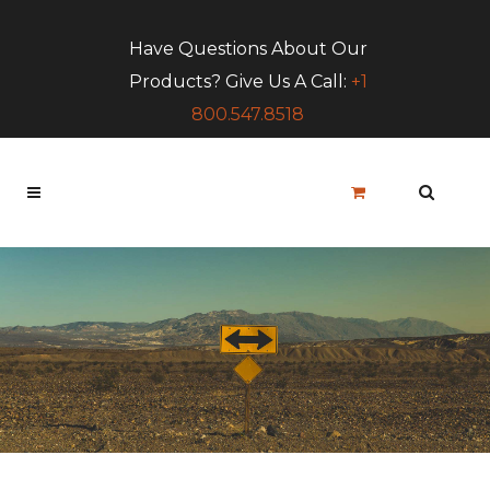
Have Questions About Our
Products? Give Us A Call:
+1
800.547.8518