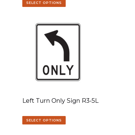
SELECT OPTIONS
Left Turn Only Sign R3-5L
SELECT OPTIONS