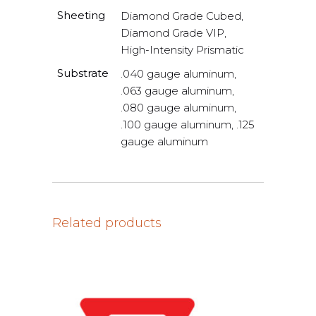
Sheeting
Diamond Grade Cubed,
Diamond Grade VIP,
High-Intensity Prismatic
Substrate
.040 gauge aluminum,
.063 gauge aluminum,
.080 gauge aluminum,
.100 gauge aluminum, .125
gauge aluminum
Related products