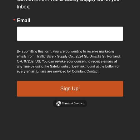
inbox.
Email
By submitting this form, you are consenting to receive marketing
emails from: Traffic Safety Supply Co., 2324 SE Umatilla St, Portland,
OR, 97202, US. You can revoke your consent to receive emails at
any time by using the SafeUnsubscribe® link, found at the bottom of
every email.
Emails are serviced by Constant Contact.
Sign Up!