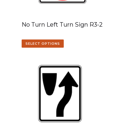
No Turn Left Turn Sign R3-2
SELECT OPTIONS