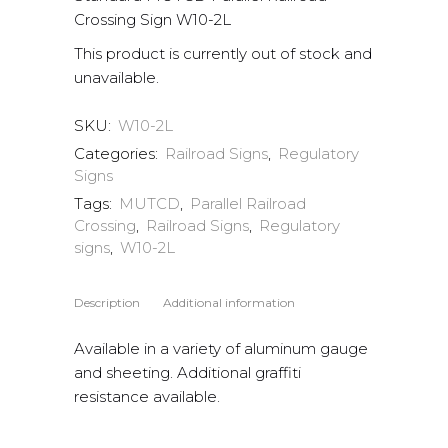
Crossing Sign W10-2L
This product is currently out of stock and
unavailable.
SKU:
W10-2L
Categories:
Railroad Signs
,
Regulatory
Signs
Tags:
MUTCD
,
Parallel Railroad
Crossing
,
Railroad Signs
,
Regulatory
signs
,
W10-2L
Description
Additional information
Available in a variety of aluminum gauge
and sheeting. Additional graffiti
resistance available.