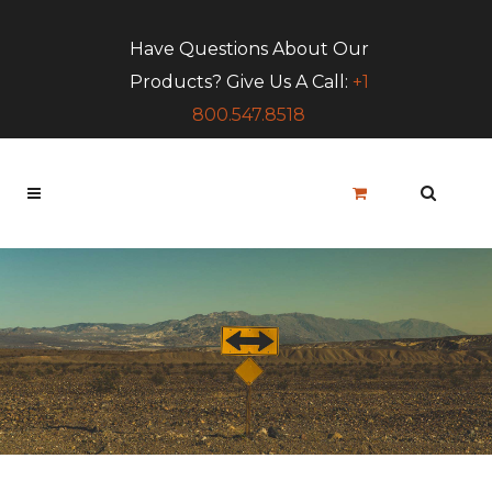
Have Questions About Our
Products? Give Us A Call:
+1
800.547.8518