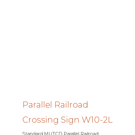
Parallel Railroad
Crossing Sign W10-2L
Standard MUTCD Parallel Railroad