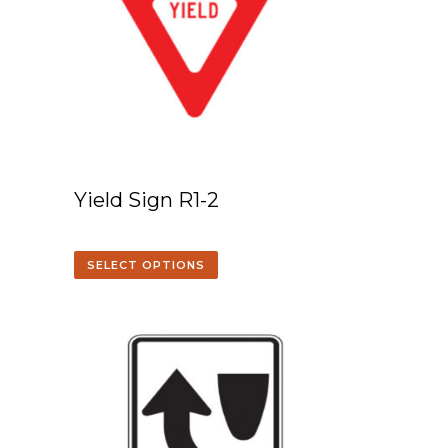
Yield Sign R1-2
SELECT OPTIONS