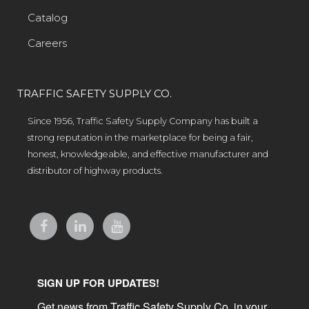
Catalog
Careers
TRAFFIC SAFETY SUPPLY CO.
Since 1956, Traffic Safety Supply Company has built a
strong reputation in the marketplace for being a fair,
honest, knowledgeable, and effective manufacturer and
distributor of highway products.
SIGN UP FOR UPDATES!
Get news from Traffic Safety Supply Co. in your 