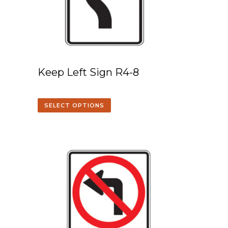
Keep Left Sign R4-8
SELECT OPTIONS