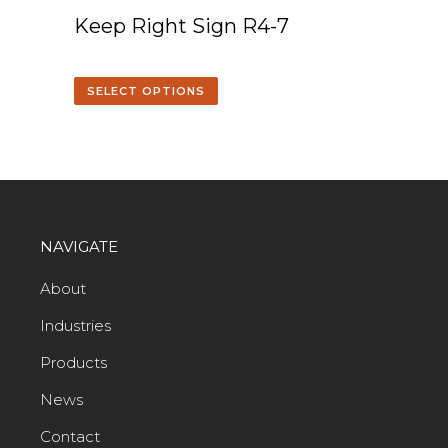
Keep Right Sign R4-7
SELECT OPTIONS
NAVIGATE
About
Industries
Products
News
Contact