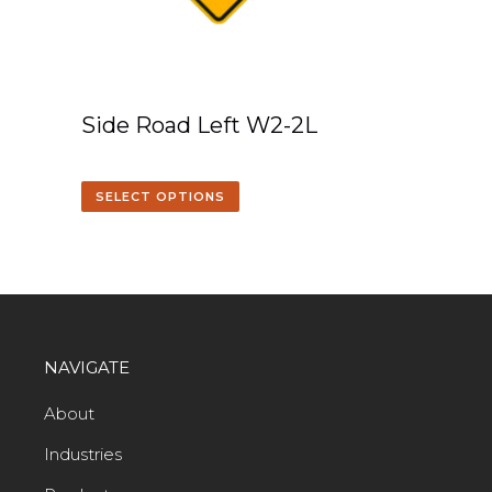
Side Road Left W2-2L
SELECT OPTIONS
NAVIGATE
About
Industries