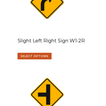
Slight Left Right Sign W1-2R
SELECT OPTIONS