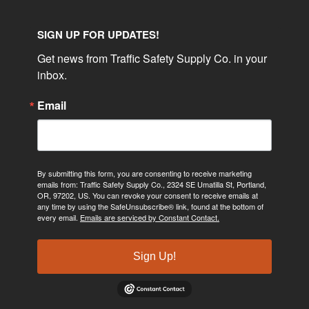
SIGN UP FOR UPDATES!
Get news from Traffic Safety Supply Co. in your 
inbox.
Email
By submitting this form, you are consenting to receive marketing
emails from: Traffic Safety Supply Co., 2324 SE Umatilla St, Portland,
OR, 97202, US. You can revoke your consent to receive emails at
any time by using the SafeUnsubscribe® link, found at the bottom of
every email.
Emails are serviced by Constant Contact.
Sign Up!