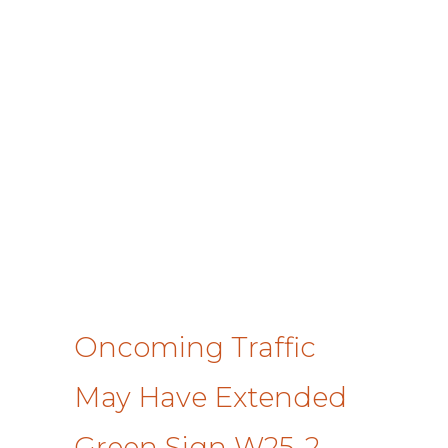
Oncoming Traffic
May Have Extended
Green Sign W25-2