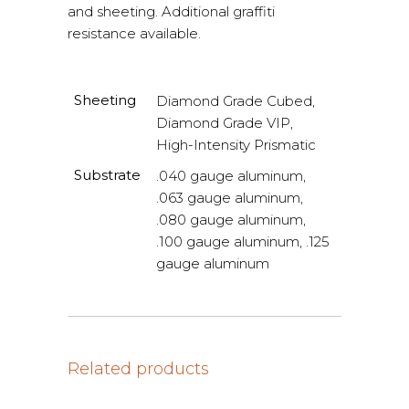
and sheeting. Additional graffiti
resistance available.
Sheeting
Diamond Grade Cubed,
Diamond Grade VIP,
High-Intensity Prismatic
Substrate
.040 gauge aluminum,
.063 gauge aluminum,
.080 gauge aluminum,
.100 gauge aluminum, .125
gauge aluminum
Related products