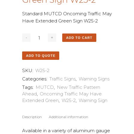
Standard MUTCD Oncoming Traffic May
Have Extended Green Sign W25-2
ADD TO CART
ADD TO QUOTE
SKU:
W25-2
Categories:
Traffic Signs
,
Warning Signs
Tags:
MUTCD
,
New Traffic Pattern
Ahead
,
Oncoming Traffic May Have
Extended Green
,
W25-2
,
Warning Sign
Description
Additional information
Available in a variety of aluminum gauge