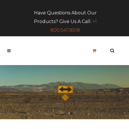
Have Questions About Our
Products? Give Us A Call:
+1
800.547.8518