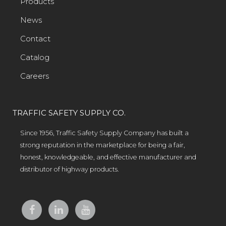
Products
News
Contact
Catalog
Careers
TRAFFIC SAFETY SUPPLY CO.
Since 1956, Traffic Safety Supply Company has built a
strong reputation in the marketplace for being a fair,
honest, knowledgeable, and effective manufacturer and
distributor of highway products.