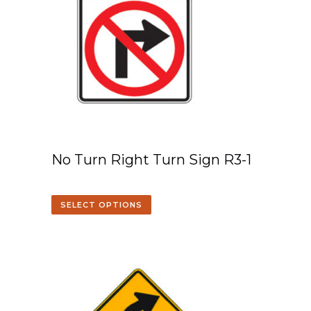
No Turn Right Turn Sign R3-1
SELECT OPTIONS