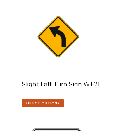
Slight Left Turn Sign W1-2L
SELECT OPTIONS