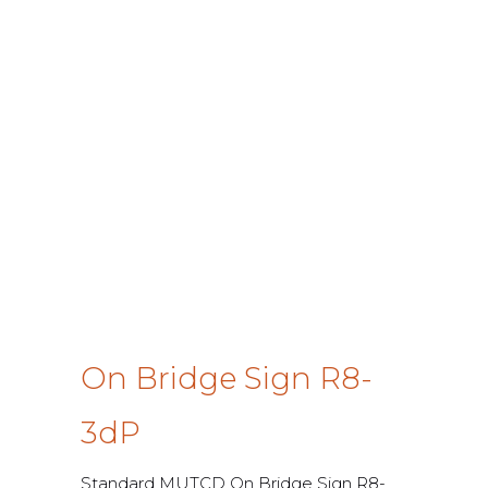
On Bridge Sign R8-
3dP
Standard MUTCD On Bridge Sign R8-