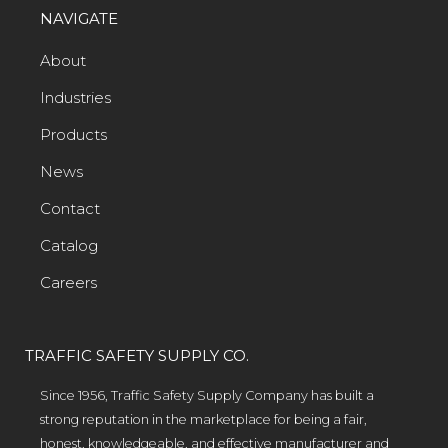
NAVIGATE
About
Industries
Products
News
Contact
Catalog
Careers
TRAFFIC SAFETY SUPPLY CO.
Since 1956, Traffic Safety Supply Company has built a
strong reputation in the marketplace for being a fair,
honest, knowledgeable, and effective manufacturer and