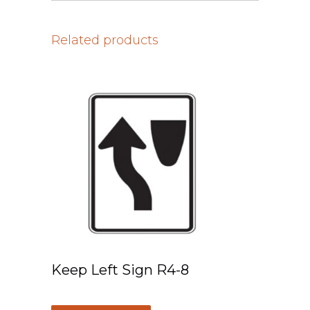
Related products
Keep Left Sign R4-8