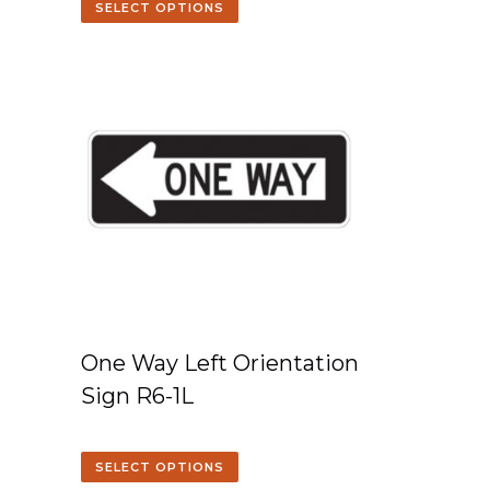
SELECT OPTIONS
One Way Left Orientation
Sign R6-1L
SELECT OPTIONS