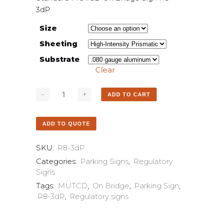
3dP
Size
Sheeting
Substrate
Clear
ADD TO CART
ADD TO QUOTE
SKU:
R8-3dP
Categories:
Parking Signs
,
Regulatory
Signs
Tags:
MUTCD
,
On Bridge
,
Parking Sign
,
R8-3dP
,
Regulatory signs