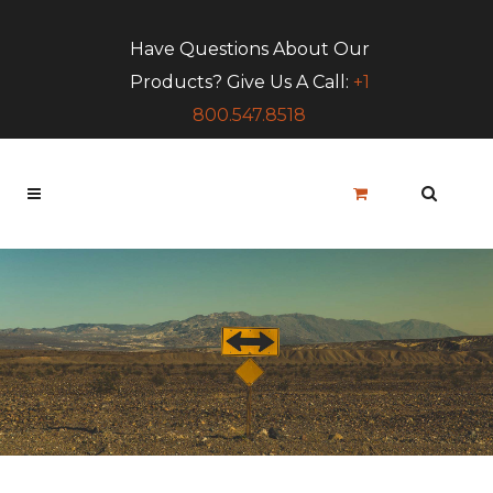
Have Questions About Our
Products? Give Us A Call:
+1
800.547.8518