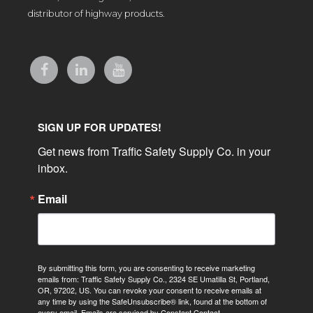
distributor of highway products.
SIGN UP FOR UPDATES!
Get news from Traffic Safety Supply Co. in your 
inbox.
Email
By submitting this form, you are consenting to receive marketing
emails from: Traffic Safety Supply Co., 2324 SE Umatilla St, Portland,
OR, 97202, US. You can revoke your consent to receive emails at
any time by using the SafeUnsubscribe® link, found at the bottom of
every email.
Emails are serviced by Constant Contact.