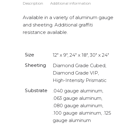
Description
Additional information
Available in a variety of aluminum gauge
and sheeting. Additional graffiti
resistance available.
Size
12" x 9", 24" x 18", 30" x 24"
Sheeting
Diamond Grade Cubed,
Diamond Grade VIP,
High-Intensity Prismatic
Substrate
.040 gauge aluminum,
.063 gauge aluminum,
.080 gauge aluminum,
.100 gauge aluminum, .125
gauge aluminum