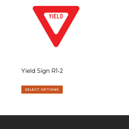
Yield Sign R1-2
SELECT OPTIONS