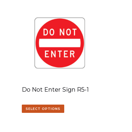
Do Not Enter Sign R5-1
SELECT OPTIONS