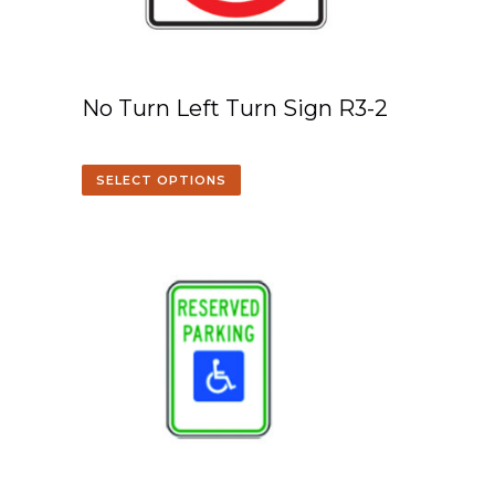
No Turn Left Turn Sign R3-2
SELECT OPTIONS