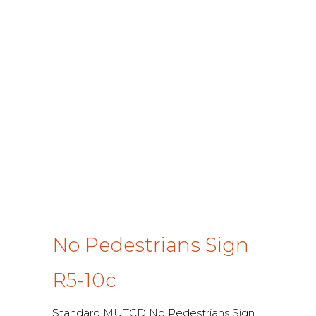
No Pedestrians Sign
R5-10c
Standard MUTCD No Pedestrians Sign