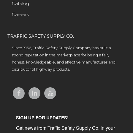
Catalog
Careers
TRAFFIC SAFETY SUPPLY CO.
Since 1956, Traffic Safety Supply Company has built a
strong reputation in the marketplace for being a fair,
honest, knowledgeable, and effective manufacturer and
distributor of highway products.
SIGN UP FOR UPDATES!
Get news from Traffic Safety Supply Co. in your 