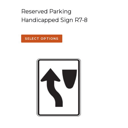
Reserved Parking
Handicapped Sign R7-8
SELECT OPTIONS