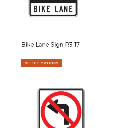
Bike Lane Sign R3-17
SELECT OPTIONS