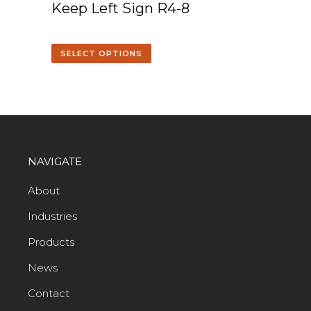
Keep Left Sign R4-8
SELECT OPTIONS
NAVIGATE
About
Industries
Products
News
Contact