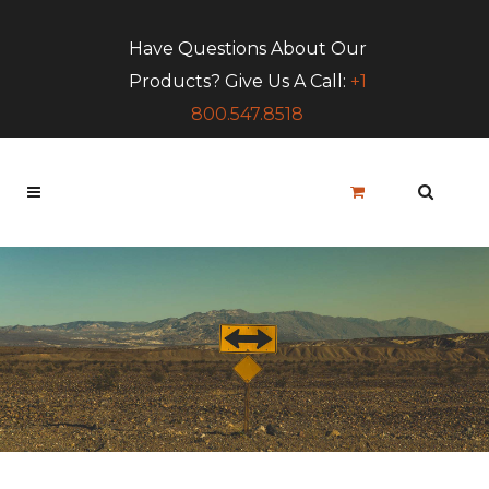
Have Questions About Our
Products? Give Us A Call:
+1
800.547.8518