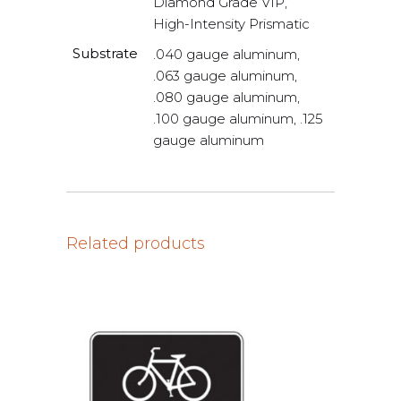
Diamond Grade VIP,
High-Intensity Prismatic
Substrate
.040 gauge aluminum,
.063 gauge aluminum,
.080 gauge aluminum,
.100 gauge aluminum, .125
gauge aluminum
Related products