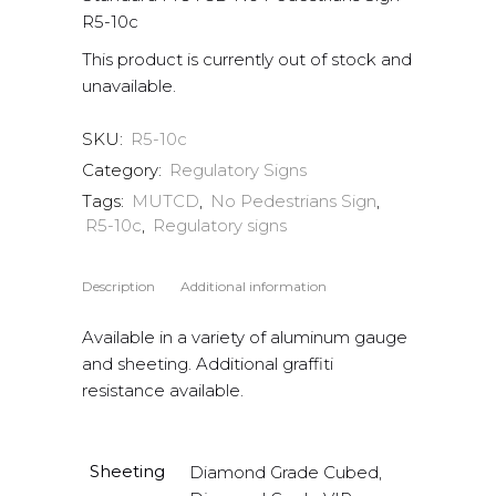
R5-10c
This product is currently out of stock and
unavailable.
SKU:
R5-10c
Category:
Regulatory Signs
Tags:
MUTCD
,
No Pedestrians Sign
,
R5-10c
,
Regulatory signs
Description
Additional information
Available in a variety of aluminum gauge
and sheeting. Additional graffiti
resistance available.
Sheeting
Diamond Grade Cubed,