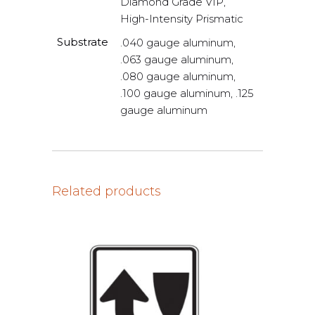
Diamond Grade VIP,
High-Intensity Prismatic
Substrate
.040 gauge aluminum,
.063 gauge aluminum,
.080 gauge aluminum,
.100 gauge aluminum, .125
gauge aluminum
Related products