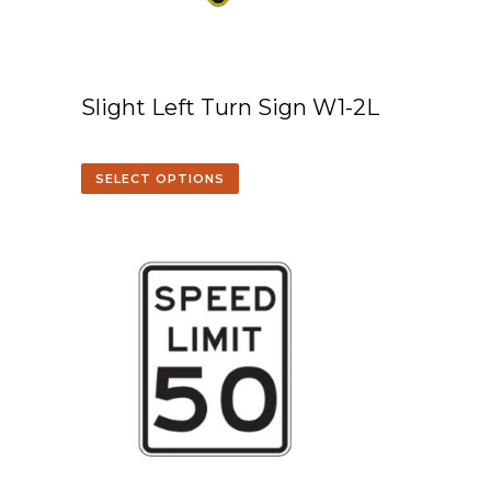
Slight Left Turn Sign W1-2L
SELECT OPTIONS