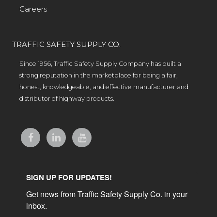
Careers
TRAFFIC SAFETY SUPPLY CO.
Since 1956, Traffic Safety Supply Company has built a
strong reputation in the marketplace for being a fair,
honest, knowledgeable, and effective manufacturer and
distributor of highway products.
SIGN UP FOR UPDATES!
Get news from Traffic Safety Supply Co. in your 
inbox.