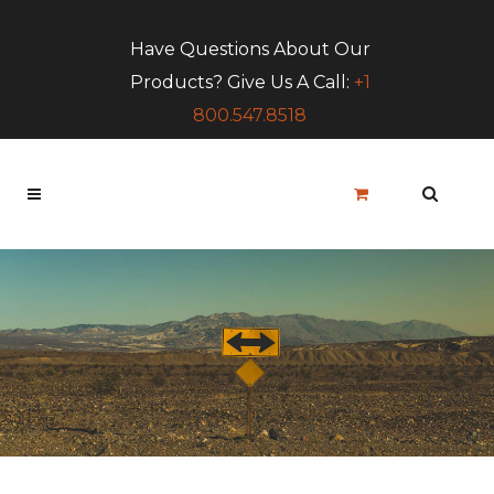
Have Questions About Our
Products? Give Us A Call:
+1
800.547.8518