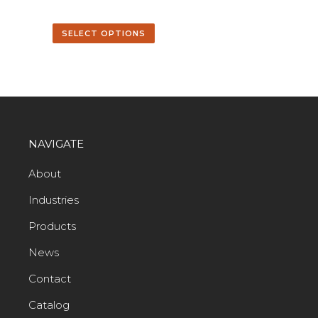
SELECT OPTIONS
NAVIGATE
About
Industries
Products
News
Contact
Catalog