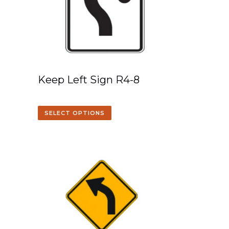
Keep Left Sign R4-8
SELECT OPTIONS