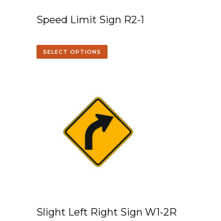
Speed Limit Sign R2-1
SELECT OPTIONS
Slight Left Right Sign W1-2R