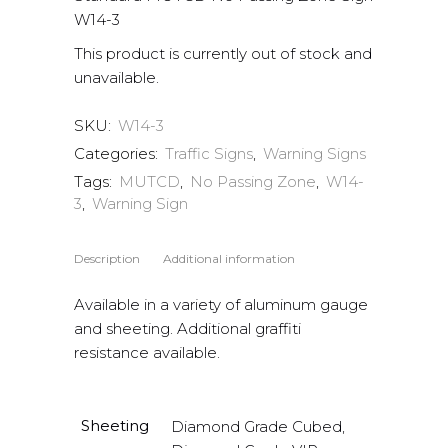
W14-3
This product is currently out of stock and
unavailable.
SKU:
W14-3
Categories:
Traffic Signs
,
Warning Signs
Tags:
MUTCD
,
No Passing Zone
,
W14-
3
,
Warning Sign
Description
Additional information
Available in a variety of aluminum gauge
and sheeting. Additional graffiti
resistance available.
Sheeting
Diamond Grade Cubed,