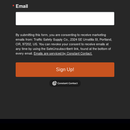
Email
By submitting this form, you are consenting to receive marketing
emails from: Traffic Safety Supply Co., 2324 SE Umatilla St, Portland,
OR, 97202, US. You can revoke your consent to receive emails at
any time by using the SafeUnsubscribe® link, found at the bottom of
every email.
Emails are serviced by Constant Contact.
Sign Up!
©2024, Traffic Safety Supply Company. All rights reserved.
Privacy