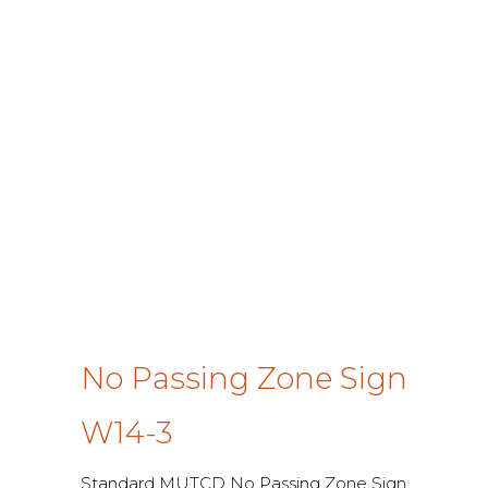
No Passing Zone Sign
W14-3
Standard MUTCD No Passing Zone Sign