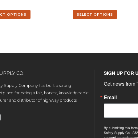
ECT OPTIONS
SELECT OPTIONS
SIGN UP FOR 
UPPLY CO.
Get news from T
ety Supply Company has built a strong
tplace for being a fair, honest, knowledgeable,
Email
rer and distributor of highway products.
By submitting this form
Safety Supply Co., 232
consent to receive ema