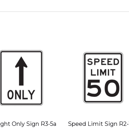
ight Only Sign R3-5a
Speed Limit Sign R2-