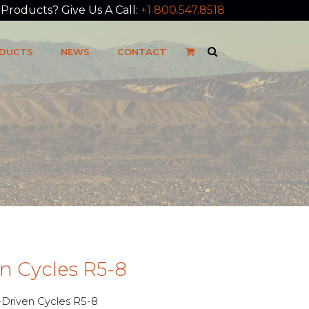
roducts? Give Us A Call:
+1 800.547.8518
DUCTS
NEWS
CONTACT
n Cycles R5-8
riven Cycles R5-8