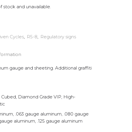
of stock and unavailable.
iven Cycles
,
R5-8
,
Regulatory signs
nformation
inum gauge and sheeting. Additional graffiti
Cubed, Diamond Grade VIP, High-
tic
minum, .063 gauge aluminum, .080 gauge
 gauge aluminum, .125 gauge aluminum