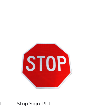
1
Stop Sign R1-1