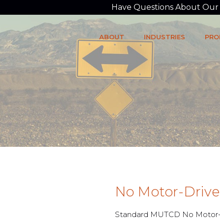
Have Questions About Our P
ABOUT
INDUSTRIES
PRO
No Motor-Drive
Standard MUTCD No Motor-D