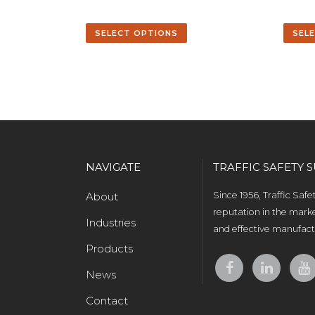
SELECT OPTIONS
SEL
NAVIGATE
TRAFFIC SAFETY S
About
Since 1956, Traffic Saf
reputation in the marke
Industries
and effective manufactu
Products
News
Contact