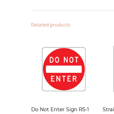
Related products
Do Not Enter Sign R5-1
Stra