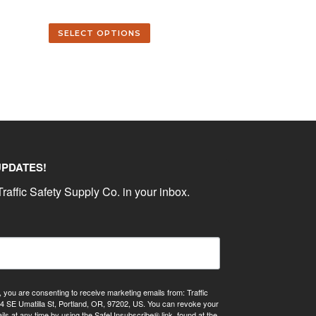
SELECT OPTIONS
UPDATES!
raffic Safety Supply Co. in your inbox.
, you are consenting to receive marketing emails from: Traffic
4 SE Umatilla St, Portland, OR, 97202, US. You can revoke your
ils at any time by using the SafeUnsubscribe® link, found at the