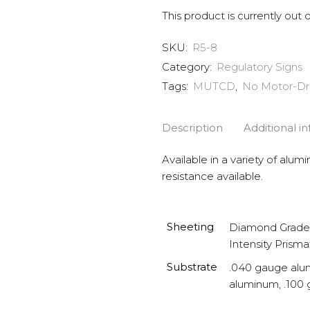
This product is currently out 
SKU:
R5-8
Category:
Regulatory Signs
Tags:
MUTCD
,
No Motor-Dr
Description
Additional i
Available in a variety of alum
resistance available.
Sheeting
Diamond Grade 
Intensity Prisma
Substrate
.040 gauge alu
aluminum, .100