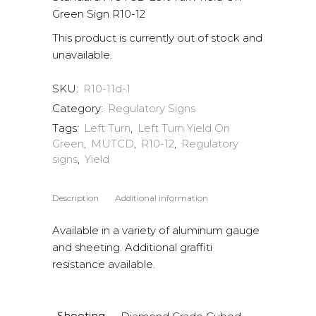
Green Sign R10-12
This product is currently out of stock and
unavailable.
SKU:
R10-11d-1
Category:
Regulatory Signs
Tags:
Left Turn
,
Left Turn Yield On
Green
,
MUTCD
,
R10-12
,
Regulatory
signs
,
Yield
Description
Additional information
Available in a variety of aluminum gauge
and sheeting. Additional graffiti
resistance available.
Sheeting