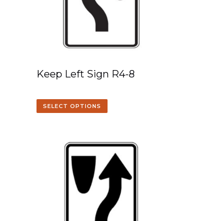
Keep Left Sign R4-8
SELECT OPTIONS