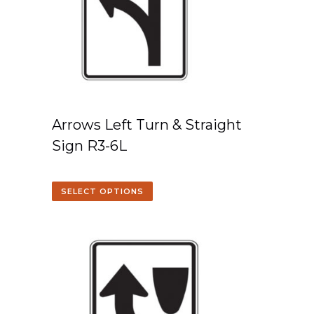
Arrows Left Turn & Straight
Sign R3-6L
SELECT OPTIONS