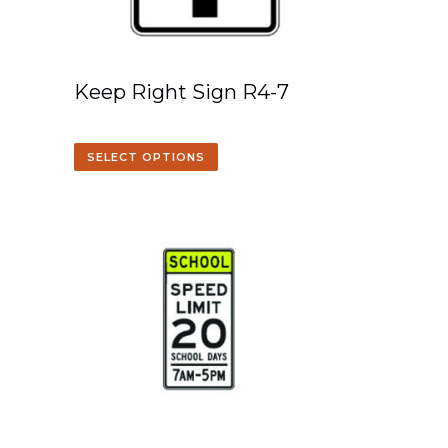
Keep Right Sign R4-7
SELECT OPTIONS