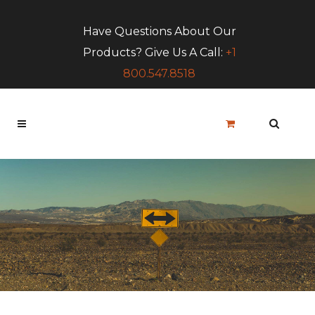
Have Questions About Our
Products? Give Us A Call:
+1
800.547.8518