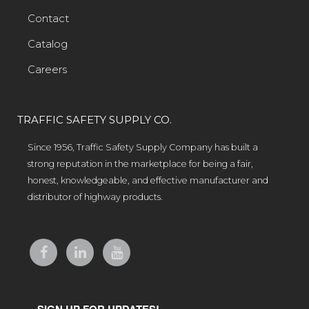
Contact
Catalog
Careers
TRAFFIC SAFETY SUPPLY CO.
Since 1956, Traffic Safety Supply Company has built a
strong reputation in the marketplace for being a fair,
honest, knowledgeable, and effective manufacturer and
distributor of highway products.