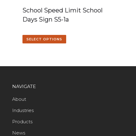
School Speed Limit School
Days Sign S5-1a
SELECT OPTIONS
NAVIGATE
About
Industries
Products
News