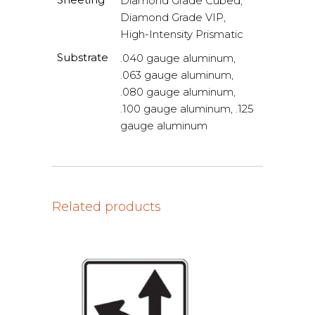
Diamond Grade Cubed,
Diamond Grade VIP,
High-Intensity Prismatic
Substrate
.040 gauge aluminum,
.063 gauge aluminum,
.080 gauge aluminum,
.100 gauge aluminum, .125
gauge aluminum
Related products