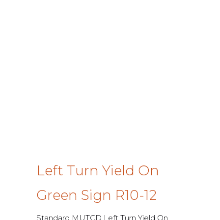
Left Turn Yield On
Green Sign R10-12
Standard MUTCD Left Turn Yield On