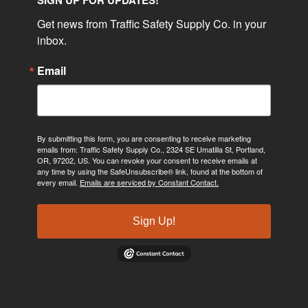
SIGN UP FOR UPDATES!
Get news from Traffic Safety Supply Co. in your 
inbox.
Email
By submitting this form, you are consenting to receive marketing
emails from: Traffic Safety Supply Co., 2324 SE Umatilla St, Portland,
OR, 97202, US. You can revoke your consent to receive emails at
any time by using the SafeUnsubscribe® link, found at the bottom of
every email.
Emails are serviced by Constant Contact.
Sign Up!