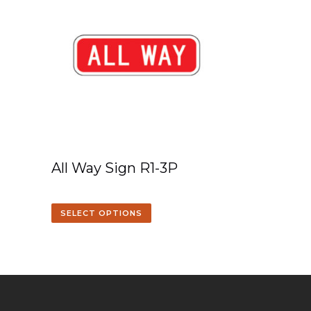
All Way Sign R1-3P
SELECT OPTIONS