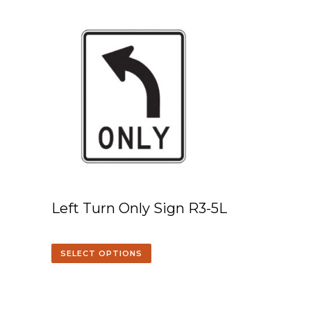
Left Turn Only Sign R3-5L
SELECT OPTIONS