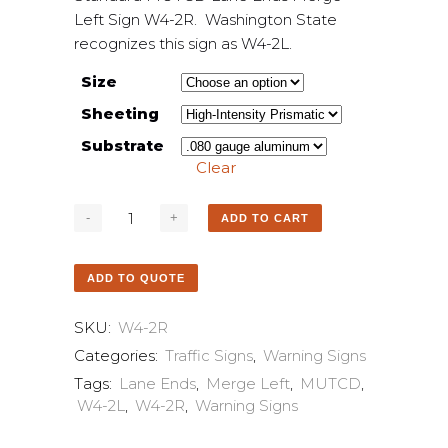
Left Sign W4-2R. Washington State
recognizes this sign as W4-2L.
Size
Sheeting
Substrate
Clear
ADD TO CART
ADD TO QUOTE
SKU:
W4-2R
Categories:
Traffic Signs
,
Warning Signs
Tags:
Lane Ends
,
Merge Left
,
MUTCD
,
W4-2L
,
W4-2R
,
Warning Signs