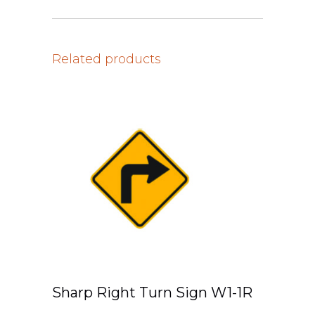
Related products
Sharp Right Turn Sign W1-1R