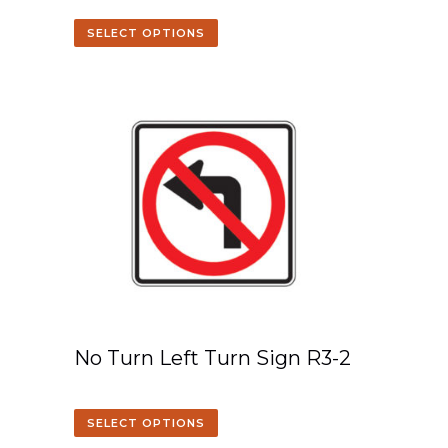
SELECT OPTIONS
No Turn Left Turn Sign R3-2
SELECT OPTIONS