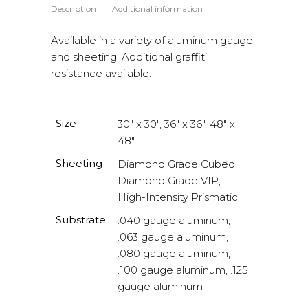
Description
Additional information
Available in a variety of aluminum gauge
and sheeting. Additional graffiti
resistance available.
Size
30" x 30", 36" x 36", 48" x
48"
Sheeting
Diamond Grade Cubed,
Diamond Grade VIP,
High-Intensity Prismatic
Substrate
.040 gauge aluminum,
.063 gauge aluminum,
.080 gauge aluminum,
.100 gauge aluminum, .125
gauge aluminum