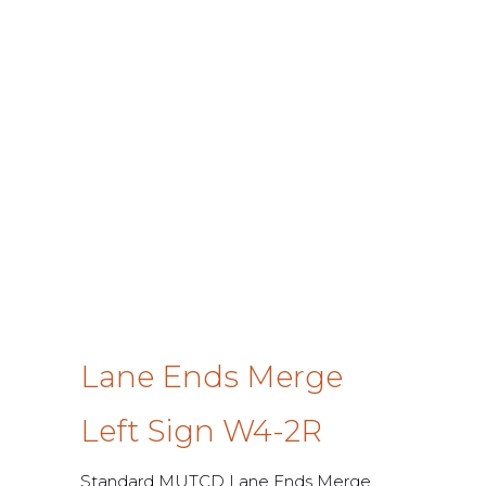
Lane Ends Merge
Left Sign W4-2R
Standard MUTCD Lane Ends Merge