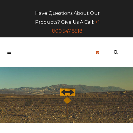
Have Questions About Our
Products? Give Us A Call:
+1
800.547.8518