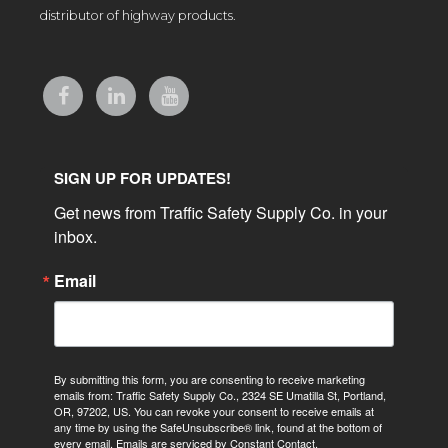
distributor of highway products.
SIGN UP FOR UPDATES!
Get news from Traffic Safety Supply Co. in your 
inbox.
Email
By submitting this form, you are consenting to receive marketing
emails from: Traffic Safety Supply Co., 2324 SE Umatilla St, Portland,
OR, 97202, US. You can revoke your consent to receive emails at
any time by using the SafeUnsubscribe® link, found at the bottom of
every email.
Emails are serviced by Constant Contact.