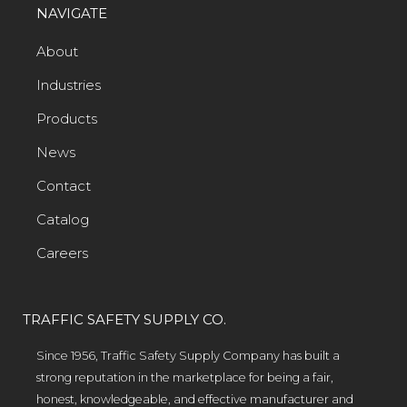
NAVIGATE
About
Industries
Products
News
Contact
Catalog
Careers
TRAFFIC SAFETY SUPPLY CO.
Since 1956, Traffic Safety Supply Company has built a
strong reputation in the marketplace for being a fair,
honest, knowledgeable, and effective manufacturer and