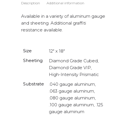
Description
Additional information
Available in a variety of aluminum gauge
and sheeting. Additional graffiti
resistance available.
Size
12" x 18"
Sheeting
Diamond Grade Cubed,
Diamond Grade VIP,
High-Intensity Prismatic
Substrate
.040 gauge aluminum,
.063 gauge aluminum,
.080 gauge aluminum,
.100 gauge aluminum, .125
gauge aluminum