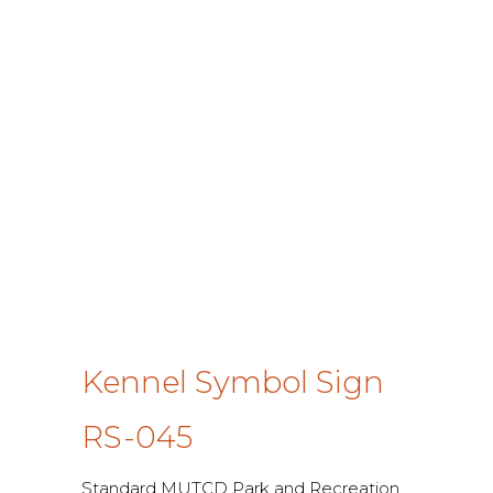
Kennel Symbol Sign
RS-045
Standard MUTCD Park and Recreation