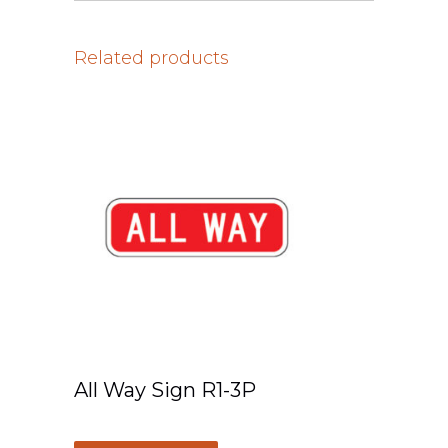
Related products
All Way Sign R1-3P