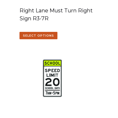
Right Lane Must Turn Right
Sign R3-7R
SELECT OPTIONS