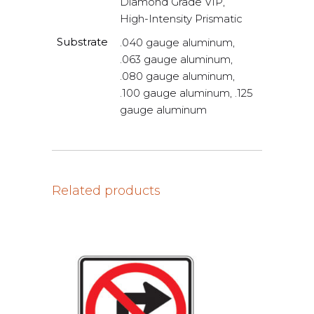
Diamond Grade VIP,
High-Intensity Prismatic
Substrate
.040 gauge aluminum,
.063 gauge aluminum,
.080 gauge aluminum,
.100 gauge aluminum, .125
gauge aluminum
Related products