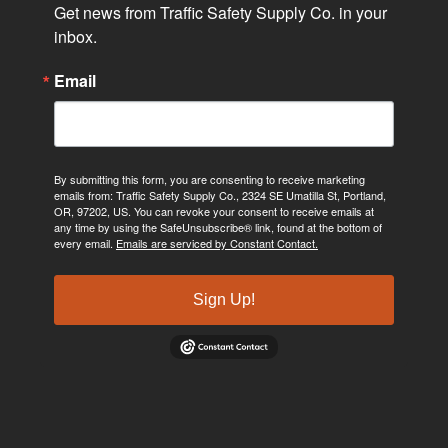
Get news from Traffic Safety Supply Co. in your 
inbox.
Email
By submitting this form, you are consenting to receive marketing
emails from: Traffic Safety Supply Co., 2324 SE Umatilla St, Portland,
OR, 97202, US. You can revoke your consent to receive emails at
any time by using the SafeUnsubscribe® link, found at the bottom of
every email.
Emails are serviced by Constant Contact.
Sign Up!