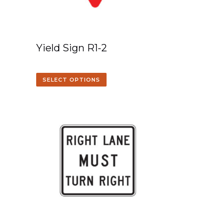
Yield Sign R1-2
SELECT OPTIONS