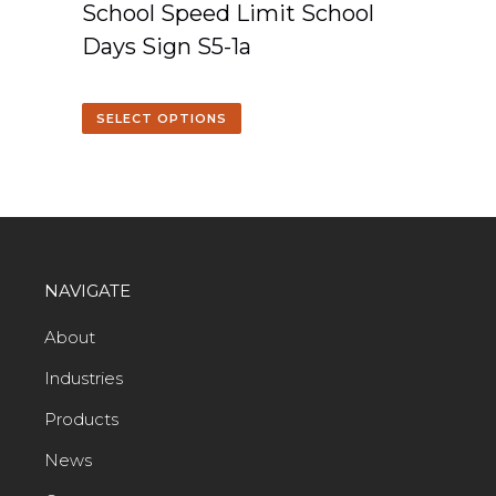
School Speed Limit School
Days Sign S5-1a
SELECT OPTIONS
NAVIGATE
About
Industries
Products
News