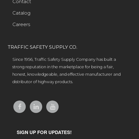
Contact
Catalog
Careers
TRAFFIC SAFETY SUPPLY CO.
Since 1956, Traffic Safety Supply Company has built a
strong reputation in the marketplace for being a fair,
honest, knowledgeable, and effective manufacturer and
distributor of highway products.
SIGN UP FOR UPDATES!