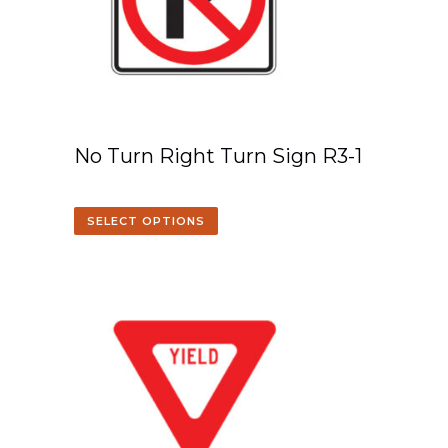
No Turn Right Turn Sign R3-1
SELECT OPTIONS