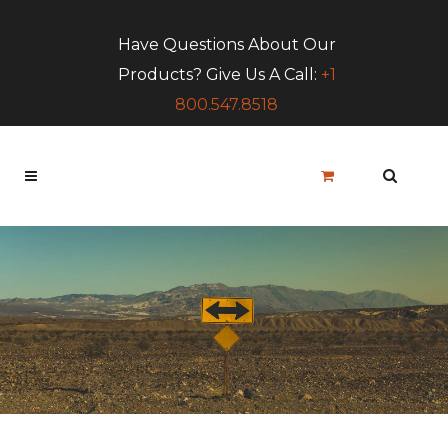
Have Questions About Our
Products? Give Us A Call:
+1
800.547.8518