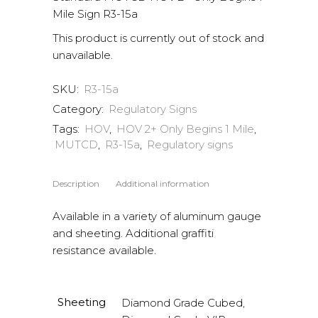
Mile Sign R3-15a
This product is currently out of stock and
unavailable.
SKU:
R3-15a
Category:
Regulatory Signs
Tags:
HOV
,
HOV 2+ Only Begins 1 Mile
,
MUTCD
,
R3-15a
,
Regulatory signs
Description
Additional information
Available in a variety of aluminum gauge
and sheeting. Additional graffiti
resistance available.
Sheeting
Diamond Grade Cubed,