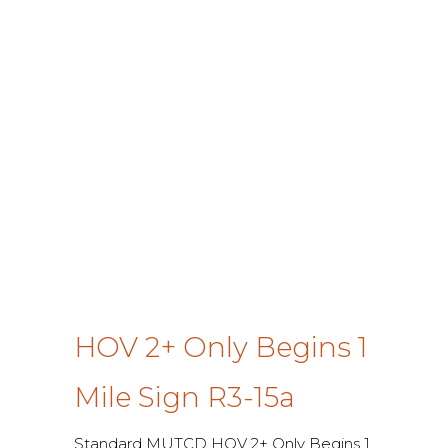
HOV 2+ Only Begins 1
Mile Sign R3-15a
Standard MUTCD HOV 2+ Only Begins 1