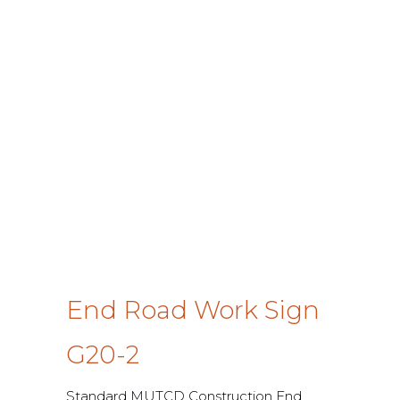
End Road Work Sign
G20-2
Standard MUTCD Construction End