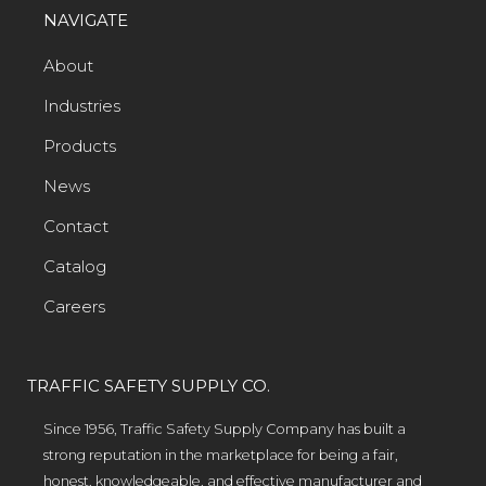
NAVIGATE
About
Industries
Products
News
Contact
Catalog
Careers
TRAFFIC SAFETY SUPPLY CO.
Since 1956, Traffic Safety Supply Company has built a
strong reputation in the marketplace for being a fair,
honest, knowledgeable, and effective manufacturer and