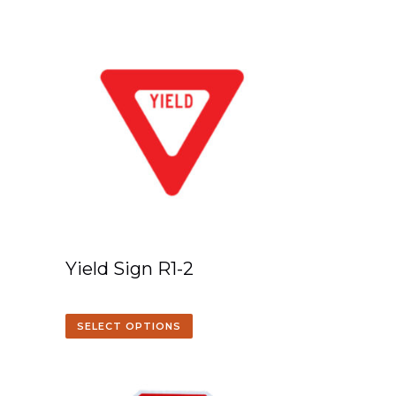
Yield Sign R1-2
SELECT OPTIONS