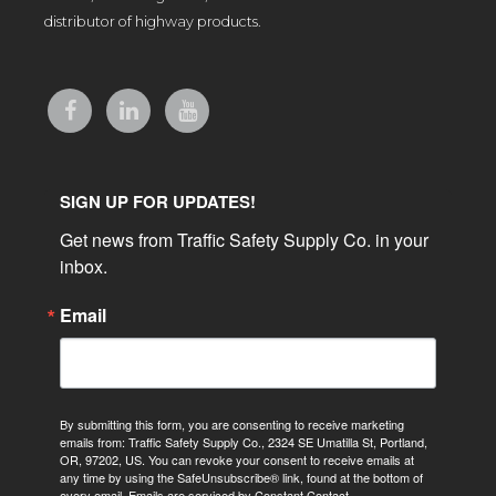
distributor of highway products.
SIGN UP FOR UPDATES!
Get news from Traffic Safety Supply Co. in your 
inbox.
Email
By submitting this form, you are consenting to receive marketing
emails from: Traffic Safety Supply Co., 2324 SE Umatilla St, Portland,
OR, 97202, US. You can revoke your consent to receive emails at
any time by using the SafeUnsubscribe® link, found at the bottom of
every email.
Emails are serviced by Constant Contact.