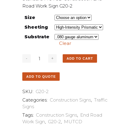
Road Work Sign G20-2
Size
Sheeting
Substrate
Clear
ADD TO CART
ADD TO QUOTE
SKU:
G20-2
Categories:
Construction Signs
,
Traffic
Signs
Tags:
Construction Signs
,
End Road
Work Sign
,
G20-2
,
MUTCD