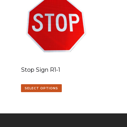
Stop Sign R1-1
SELECT OPTIONS