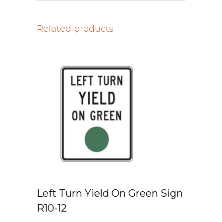
Related products
Left Turn Yield On Green Sign
R10-12