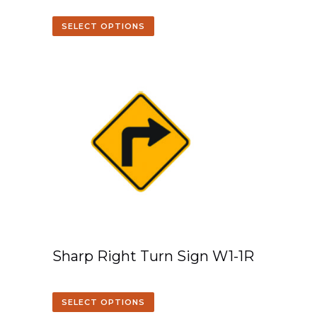
SELECT OPTIONS
Sharp Right Turn Sign W1-1R
SELECT OPTIONS