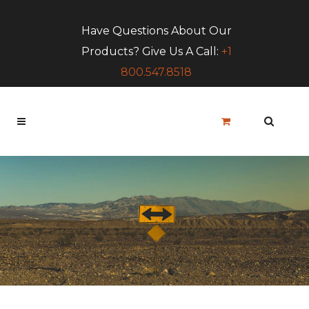
Have Questions About Our
Products? Give Us A Call:
+1
800.547.8518