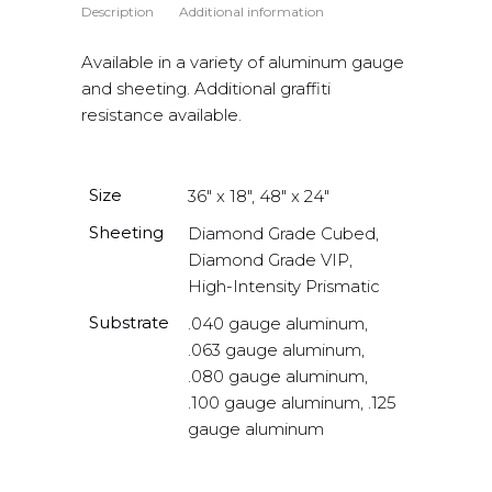
Description
Additional information
Available in a variety of aluminum gauge
and sheeting. Additional graffiti
resistance available.
Size
36" x 18", 48" x 24"
Sheeting
Diamond Grade Cubed,
Diamond Grade VIP,
High-Intensity Prismatic
Substrate
.040 gauge aluminum,
.063 gauge aluminum,
.080 gauge aluminum,
.100 gauge aluminum, .125
gauge aluminum