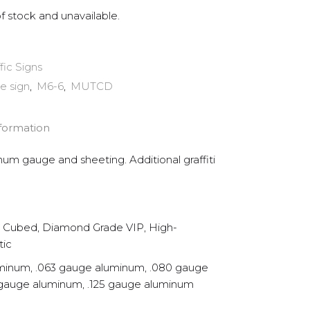
of stock and unavailable.
ffic Signs
e sign
,
M6-6
,
MUTCD
nformation
inum gauge and sheeting. Additional graffiti
Cubed, Diamond Grade VIP, High-
tic
minum, .063 gauge aluminum, .080 gauge
 gauge aluminum, .125 gauge aluminum