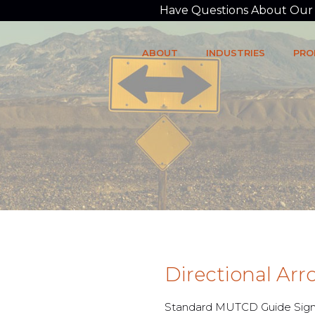
Have Questions About Our P
ABOUT
INDUSTRIES
PRO
Directional Ar
Standard MUTCD Guide Sign 