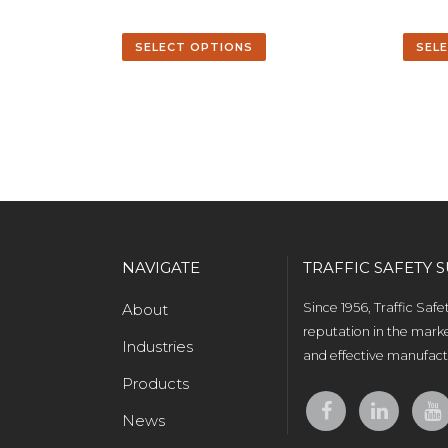
SELECT OPTIONS
SEL
NAVIGATE
TRAFFIC SAFETY S
About
Since 1956, Traffic Saf
reputation in the marke
Industries
and effective manufactu
Products
News