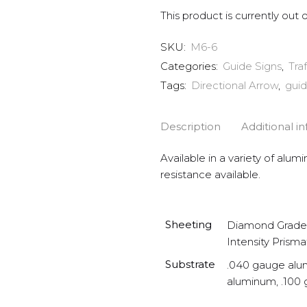
This product is currently out 
SKU:
M6-6
Categories:
Guide Signs
,
Tra
Tags:
Directional Arrow
,
guid
Description
Additional i
Available in a variety of alum
resistance available.
Sheeting
Diamond Grade 
Intensity Prisma
Substrate
.040 gauge alu
aluminum, .100