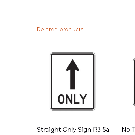
Related products
Straight Only Sign R3-5a
No T