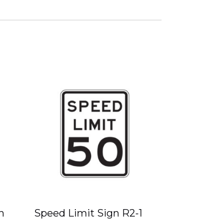
n
Speed Limit Sign R2-1