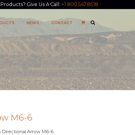
roducts? Give Us A Call:
+1 800.547.8518
DUCTS
NEWS
CONTACT
row M6-6
Directional Arrow M6-6