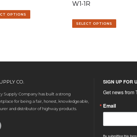
W1-1R
ECT OPTIONS
SELECT OPTIONS
SIGN UP FOR 
UPPLY CO.
Get news from T
ety Supply Company has built a strong
tplace for being a fair, honest, knowledgeable,
Email
rer and distributor of highway products.
By submitting this form