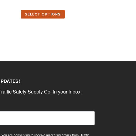
SELECT OPTIONS
UPDATES!
raffic Safety Supply Co. in your inbox.
, you are consenting to receive marketing emails from: Traffic