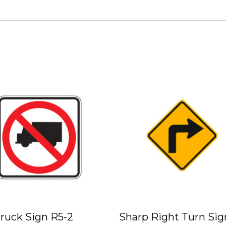
ruck Sign R5-2
Sharp Right Turn Sig