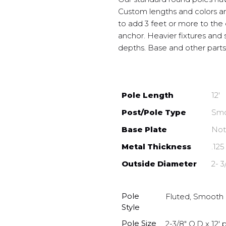
Custom lengths and colors are
to add 3 feet or more to the
anchor. Heavier fixtures and s
depths. Base and other parts 
Pole Length
12′
Post/Pole Type
Smo
Base Plate
Not
Metal Thickness
.125
Outside Diameter
2- 3
Pole
Fluted, Smooth
Style
Pole Size
2-3/8" O.D x 12' p