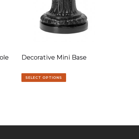
ole
Decorative Mini Base
SELECT OPTIONS