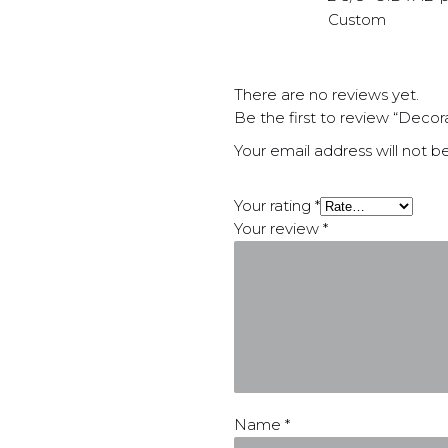
Custom
There are no reviews yet.
Be the first to review “Decor
Your email address will not b
Your rating
*
Your review
*
Name
*