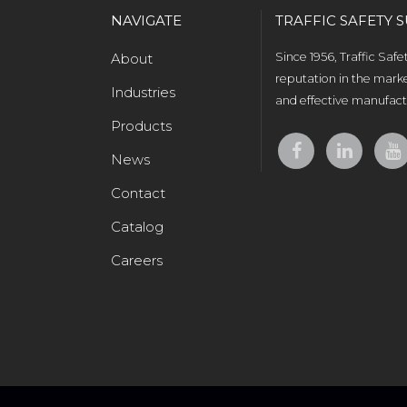
NAVIGATE
TRAFFIC SAFETY S
About
Since 1956, Traffic Saf
reputation in the marke
Industries
and effective manufactu
Products
News
Contact
Catalog
Careers