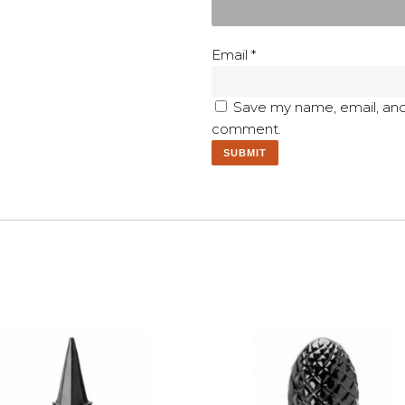
Email
*
Save my name, email, and 
comment.