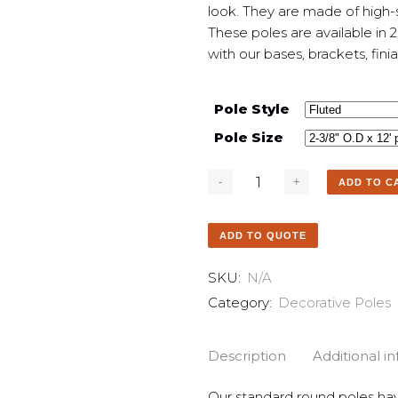
look. They are made of high-s
These poles are available in 
with our bases, brackets, fini
Pole Style
Pole Size
ADD TO C
ADD TO QUOTE
SKU:
N/A
Category:
Decorative Poles
Description
Additional i
Our standard round poles hav