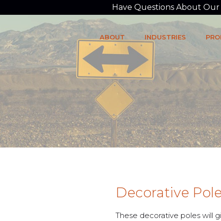
Have Questions About Our P
ABOUT
INDUSTRIES
PRO
Decorative Pol
These decorative poles will 