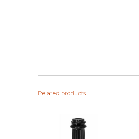
Related products