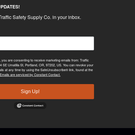
UPDATES!
raffic Safety Supply Co. in your inbox.
, you are consenting to receive marketing emails from: Traffic
4 SE Umatilla St, Portland, OR, 97202, US. You can revoke your
ils at any time by using the SafeUnsubscribe® link, found at the
Emails are serviced by Constant Contact.
Sign Up!