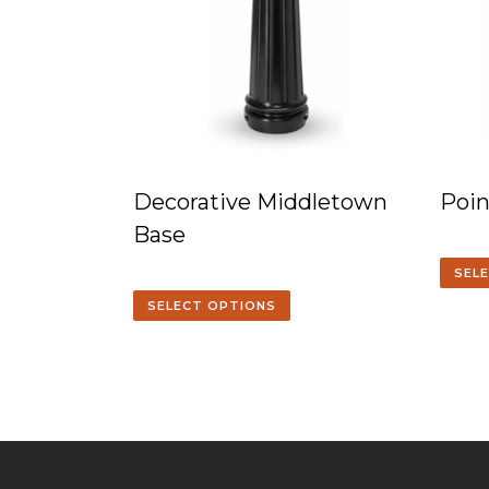
Decorative Middletown
Poin
Base
SEL
SELECT OPTIONS