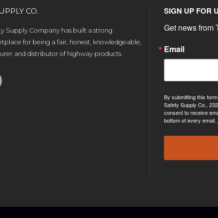
SIGN UP FOR 
UPPLY CO.
Get news from T
ety Supply Company has built a strong
tplace for being a fair, honest, knowledgeable,
Email
rer and distributor of highway products.
By submitting this form
Safety Supply Co., 232
consent to receive ema
bottom of every email.