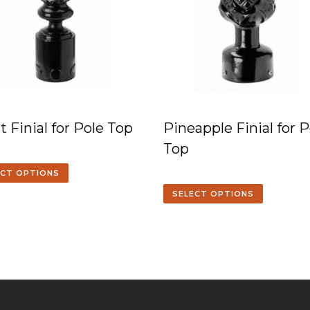
t Finial for Pole Top
Pineapple Finial for P
Top
ECT OPTIONS
SELECT OPTIONS