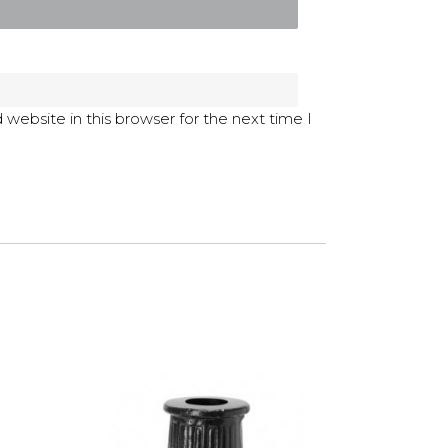
website in this browser for the next time I