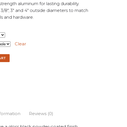
trength aluminum for lasting durability.
2 3/8″, 3″ and 4″ outside diameters to match
als and hardware.
Clear
ART
nformation
Reviews (0)
e a gloss black powder-coated finish.