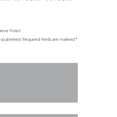
ative Poles”
e published.
Required fields are marked
*