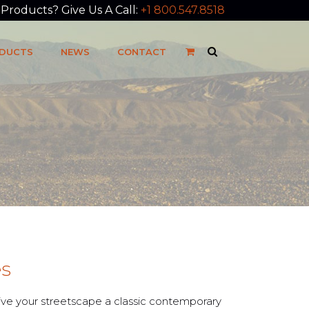
roducts? Give Us A Call:
+1 800.547.8518
DUCTS
NEWS
CONTACT
es
give your streetscape a classic contemporary