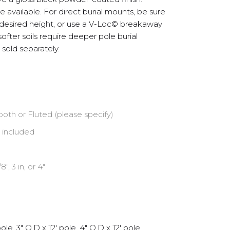
 available. For direct burial mounts, be sure
 desired height, or use a V-Loc© breakaway
ofter soils require deeper pole burial
sold separately.
oth or Fluted (please specify)
 included
/8″, 3 in, or 4″
ole, 3" O.D x 12' pole, 4" O.D x 12' pole,