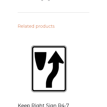
Related products
Keep Right Sign R4-7