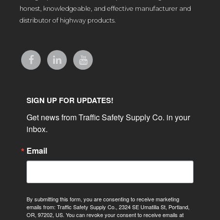
honest, knowledgeable, and effective manufacturer and
distributor of highway products.
SIGN UP FOR UPDATES!
Get news from Traffic Safety Supply Co. in your 
inbox.
Email
By submitting this form, you are consenting to receive marketing
emails from: Traffic Safety Supply Co., 2324 SE Umatilla St, Portland,
OR, 97202, US. You can revoke your consent to receive emails at