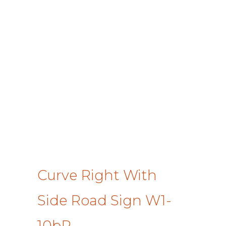
Curve Right With
Side Road Sign W1-
10bR