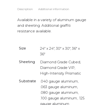
Description
Additional information
Available in a variety of aluminum gauge
and sheeting. Additional graffiti
resistance available.
Size
24" x 24", 30" x 30", 36" x
36"
Sheeting
Diamond Grade Cubed,
Diamond Grade VIP,
High-Intensity Prismatic
Substrate
.040 gauge aluminum,
.063 gauge aluminum,
.080 gauge aluminum,
.100 gauge aluminum, .125
gauge aluminum