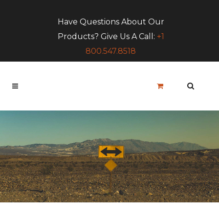
Have Questions About Our
Products? Give Us A Call:
+1
800.547.8518