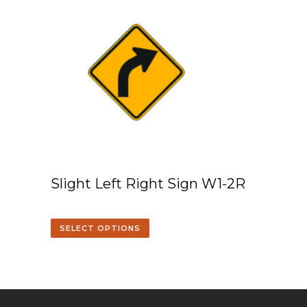
Slight Left Right Sign W1-2R
SELECT OPTIONS