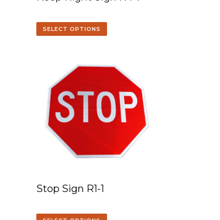
SELECT OPTIONS
Stop Sign R1-1