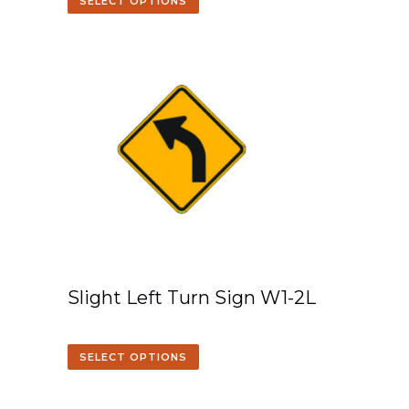
SELECT OPTIONS
Slight Left Turn Sign W1-2L
SELECT OPTIONS