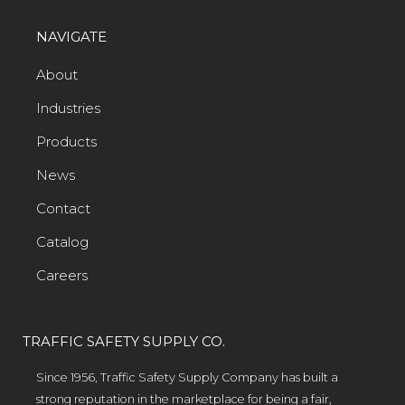
NAVIGATE
About
Industries
Products
News
Contact
Catalog
Careers
TRAFFIC SAFETY SUPPLY CO.
Since 1956, Traffic Safety Supply Company has built a
strong reputation in the marketplace for being a fair,