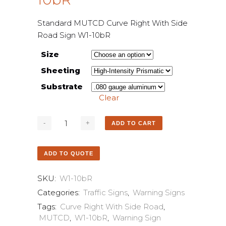
Standard MUTCD Curve Right With Side
Road Sign W1-10bR
Size
Sheeting
Substrate
Clear
ADD TO CART
ADD TO QUOTE
SKU:
W1-10bR
Categories:
Traffic Signs
,
Warning Signs
Tags:
Curve Right With Side Road
,
MUTCD
,
W1-10bR
,
Warning Sign