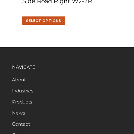
Side Road Right W2-2R
SELECT OPTIONS
NAVIGATE
About
Industries
Products
News
Contact