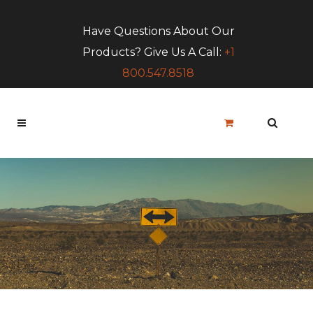
Have Questions About Our
Products? Give Us A Call:
+1
800.547.8518