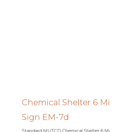
Chemical Shelter 6 Mi
Sign EM-7d
Standard MUTCD Chemical Shelter 6 Mi