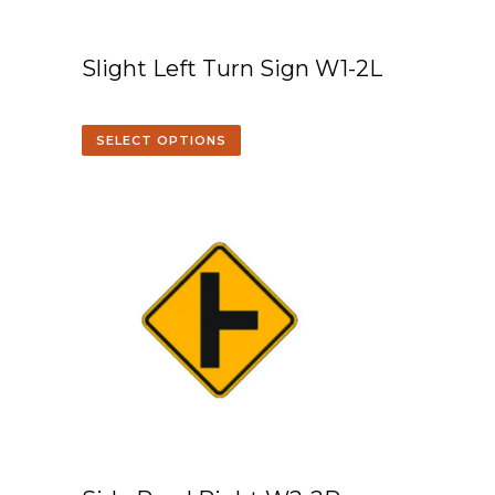
Slight Left Turn Sign W1-2L
SELECT OPTIONS