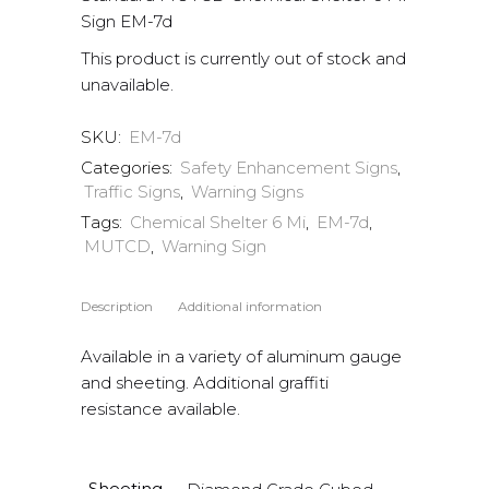
Sign EM-7d
This product is currently out of stock and
unavailable.
SKU:
EM-7d
Categories:
Safety Enhancement Signs
,
Traffic Signs
,
Warning Signs
Tags:
Chemical Shelter 6 Mi
,
EM-7d
,
MUTCD
,
Warning Sign
Description
Additional information
Available in a variety of aluminum gauge
and sheeting. Additional graffiti
resistance available.
Sheeting