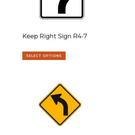
Keep Right Sign R4-7
SELECT OPTIONS