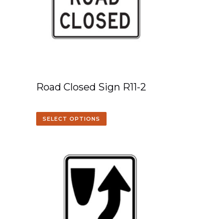
Road Closed Sign R11-2
SELECT OPTIONS