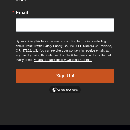
Email
By submitting this form, you are consenting to receive marketing
emails from: Traffic Safety Supply Co., 2324 SE Umatilla St, Portland,
OR, 97202, US. You can revoke your consent to receive emails at
any time by using the SafeUnsubscribe® link, found at the bottom of
every email.
Emails are serviced by Constant Contact.
Sign Up!