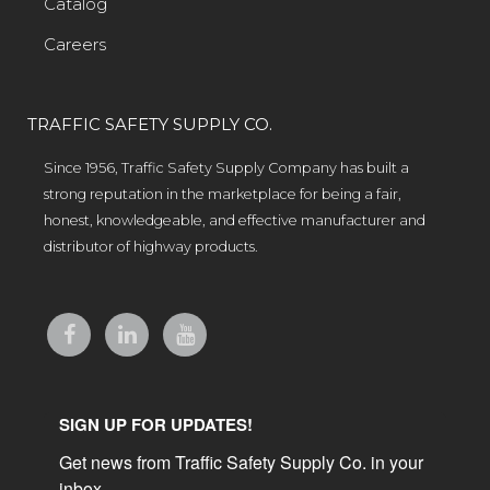
Catalog
Careers
TRAFFIC SAFETY SUPPLY CO.
Since 1956, Traffic Safety Supply Company has built a
strong reputation in the marketplace for being a fair,
honest, knowledgeable, and effective manufacturer and
distributor of highway products.
SIGN UP FOR UPDATES!
Get news from Traffic Safety Supply Co. in your 
inbox.