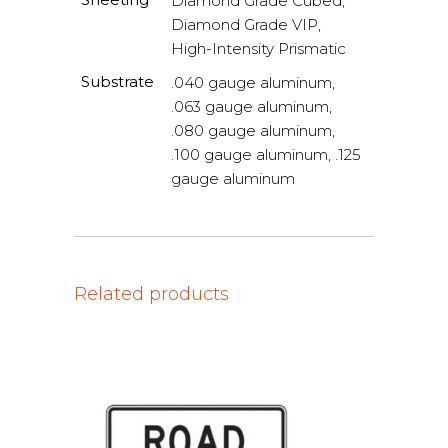
Diamond Grade Cubed,
Diamond Grade VIP,
High-Intensity Prismatic
Substrate
.040 gauge aluminum,
.063 gauge aluminum,
.080 gauge aluminum,
.100 gauge aluminum, .125
gauge aluminum
Related products