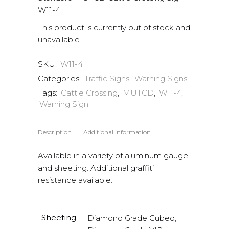
W11-4
This product is currently out of stock and
unavailable.
SKU:
W11-4
Categories:
Traffic Signs
,
Warning Signs
Tags:
Cattle Crossing
,
MUTCD
,
W11-4
,
Warning Sign
Description
Additional information
Available in a variety of aluminum gauge
and sheeting. Additional graffiti
resistance available.
Sheeting
Diamond Grade Cubed,