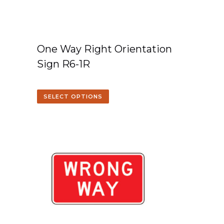
One Way Right Orientation
Sign R6-1R
SELECT OPTIONS