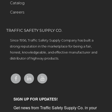
Catalog
Careers
TRAFFIC SAFETY SUPPLY CO.
Since 1956, Traffic Safety Supply Company has built a
strong reputation in the marketplace for being a fair,
honest, knowledgeable, and effective manufacturer and
distributor of highway products.
SIGN UP FOR UPDATES!
Get news from Traffic Safety Supply Co. in your 