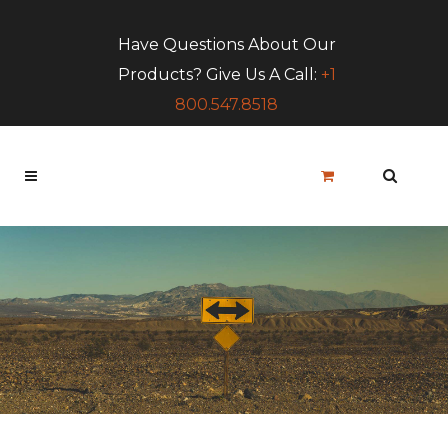
Have Questions About Our
Products? Give Us A Call:
+1
800.547.8518