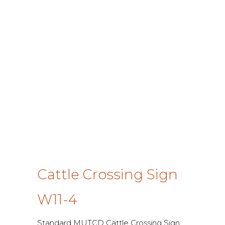
Cattle Crossing Sign
W11-4
Standard MUTCD Cattle Crossing Sign