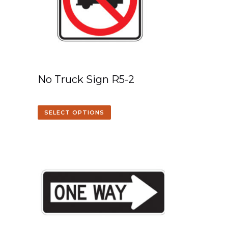
No Truck Sign R5-2
SELECT OPTIONS