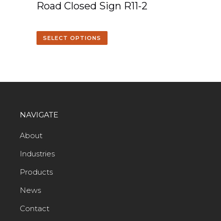
Road Closed Sign R11-2
SELECT OPTIONS
NAVIGATE
About
Industries
Products
News
Contact