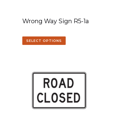
Wrong Way Sign R5-1a
SELECT OPTIONS