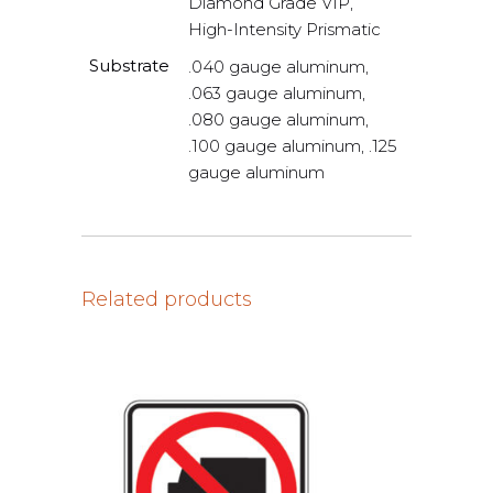
Diamond Grade VIP,
High-Intensity Prismatic
Substrate
.040 gauge aluminum,
.063 gauge aluminum,
.080 gauge aluminum,
.100 gauge aluminum, .125
gauge aluminum
Related products