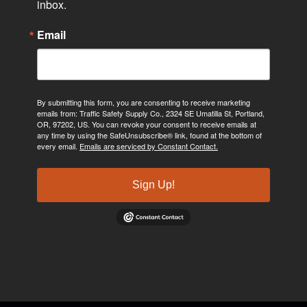
inbox.
Email
By submitting this form, you are consenting to receive marketing
emails from: Traffic Safety Supply Co., 2324 SE Umatilla St, Portland,
OR, 97202, US. You can revoke your consent to receive emails at
any time by using the SafeUnsubscribe® link, found at the bottom of
every email.
Emails are serviced by Constant Contact.
Sign Up!