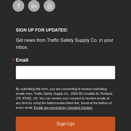
SIGN UP FOR UPDATES!
Get news from Traffic Safety Supply Co. in your 
inbox.
Email
By submitting this form, you are consenting to receive marketing
emails from: Traffic Safety Supply Co., 2324 SE Umatilla St, Portland,
OR, 97202, US. You can revoke your consent to receive emails at
any time by using the SafeUnsubscribe® link, found at the bottom of
every email.
Emails are serviced by Constant Contact.
Sign Up!