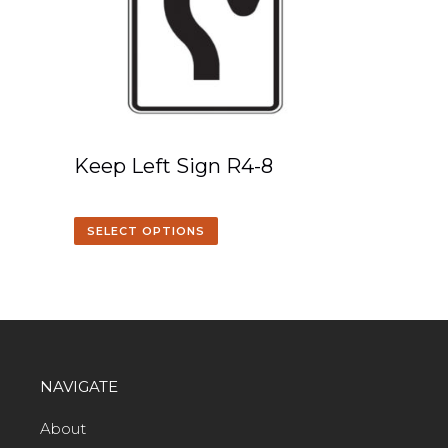
Keep Left Sign R4-8
SELECT OPTIONS
NAVIGATE
About