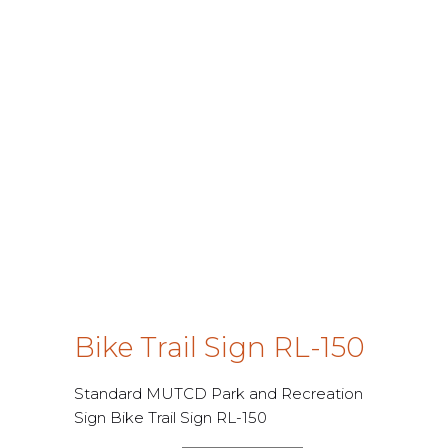
Bike Trail Sign RL-150
Standard MUTCD Park and Recreation
Sign Bike Trail Sign RL-150