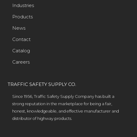
Industries
Products
News
Contact
Catalog
Careers
TRAFFIC SAFETY SUPPLY CO.
Since 1956, Traffic Safety Supply Company has built a
strong reputation in the marketplace for being a fair,
honest, knowledgeable, and effective manufacturer and
distributor of highway products.