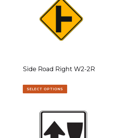
Side Road Right W2-2R
SELECT OPTIONS