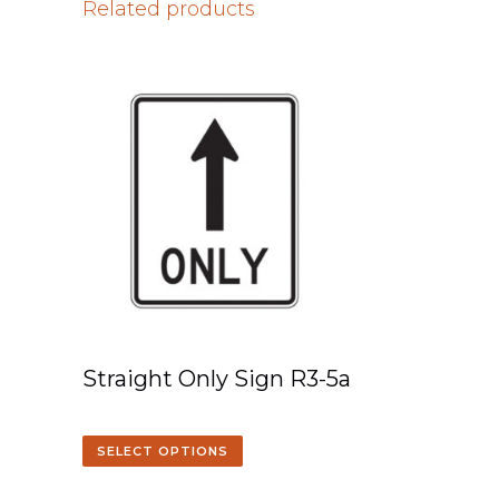
Related products
Straight Only Sign R3-5a
SELECT OPTIONS