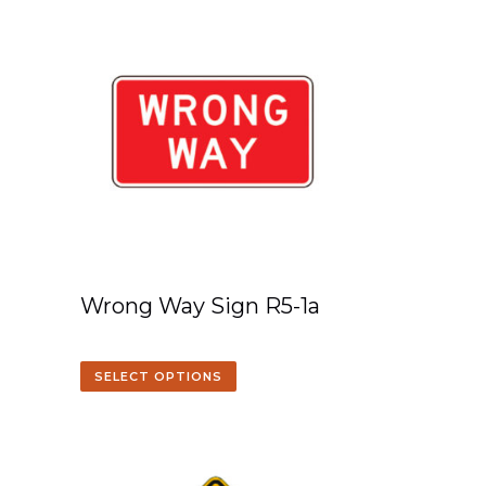
Wrong Way Sign R5-1a
SELECT OPTIONS