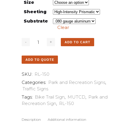
Size
Sheeting
Substrate
Clear
ADD TO CART
ADD TO QUOTE
SKU:
RL-150
Categories:
Park and Recreation Signs
,
Traffic Signs
Tags:
Bike Trail Sign
,
MUTCD
,
Park and
Recreation Sign
,
RL-150
Description
Additional information