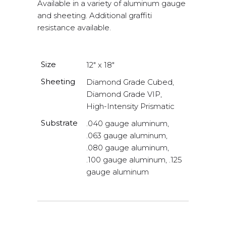
Available in a variety of aluminum gauge
and sheeting. Additional graffiti
resistance available.
Size
12" x 18"
Sheeting
Diamond Grade Cubed,
Diamond Grade VIP,
High-Intensity Prismatic
Substrate
.040 gauge aluminum,
.063 gauge aluminum,
.080 gauge aluminum,
.100 gauge aluminum, .125
gauge aluminum