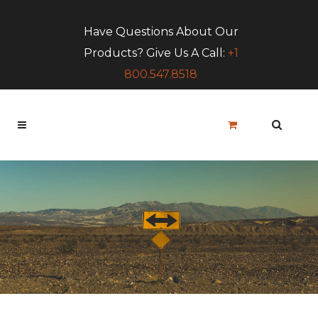
Have Questions About Our
Products? Give Us A Call:
+1
800.547.8518