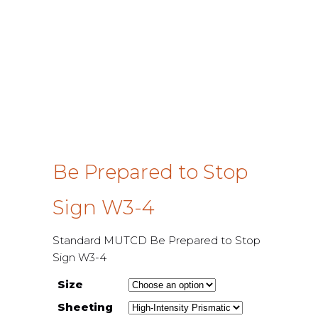
Be Prepared to Stop
Sign W3-4
Standard MUTCD Be Prepared to Stop
Sign W3-4
Size
Sheeting