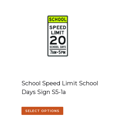
School Speed Limit School
Days Sign S5-1a
SELECT OPTIONS