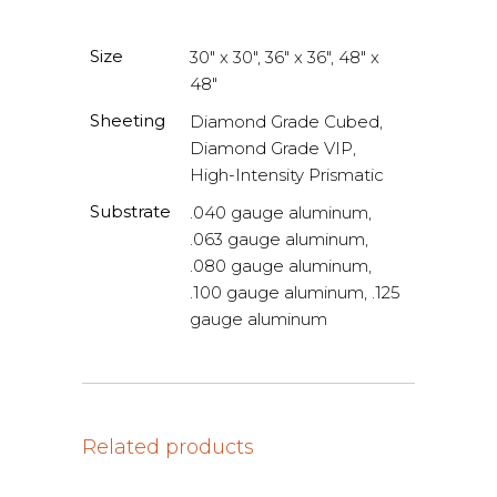
Size
30" x 30", 36" x 36", 48" x
48"
Sheeting
Diamond Grade Cubed,
Diamond Grade VIP,
High-Intensity Prismatic
Substrate
.040 gauge aluminum,
.063 gauge aluminum,
.080 gauge aluminum,
.100 gauge aluminum, .125
gauge aluminum
Related products