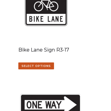
Bike Lane Sign R3-17
SELECT OPTIONS