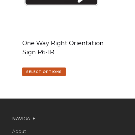
One Way Right Orientation
Sign R6-1R
SELECT OPTIONS
NAVIGATE
About