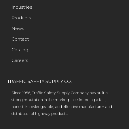
Industries
Products
News
Contact
Catalog
Careers
TRAFFIC SAFETY SUPPLY CO.
Since 1956, Traffic Safety Supply Company has built a
strong reputation in the marketplace for being a fair,
honest, knowledgeable, and effective manufacturer and
distributor of highway products.