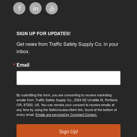
SIGN UP FOR UPDATES!
Get news from Traffic Safety Supply Co. in your 
inbox.
Email
By submitting this form, you are consenting to receive marketing
emails from: Traffic Safety Supply Co., 2324 SE Umatilla St, Portland,
OR, 97202, US. You can revoke your consent to receive emails at
any time by using the SafeUnsubscribe® link, found at the bottom of
every email.
Emails are serviced by Constant Contact.
Sign Up!