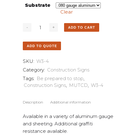
Substrate
Clear
ADD TO CART
ADD TO QUOTE
SKU:
W3-4
Category:
Construction Signs
Tags:
Be prepared to stop
,
Construction Signs
,
MUTCD
,
W3-4
Description
Additional information
Available in a variety of aluminum gauge
and sheeting. Additional graffiti
resistance available.