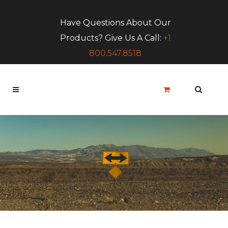
Have Questions About Our
Products? Give Us A Call:
+1
800.547.8518