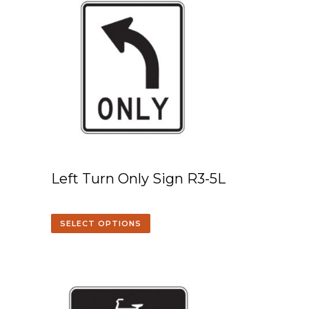
Left Turn Only Sign R3-5L
SELECT OPTIONS