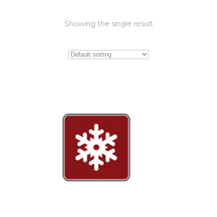
Showing the single result