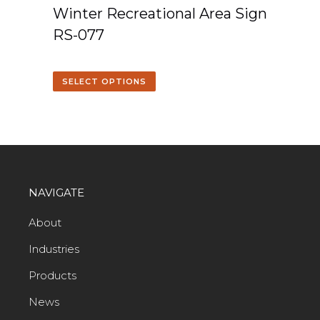
Winter Recreational Area Sign
RS-077
SELECT OPTIONS
NAVIGATE
About
Industries
Products
News