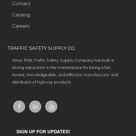
Contact
Catalog
Careers
TRAFFIC SAFETY SUPPLY CO.
Since 1956, Traffic Safety Supply Company has built a
strong reputation in the marketplace for being a fair,
honest, knowledgeable, and effective manufacturer and
distributor of highway products.
SIGN UP FOR UPDATES!