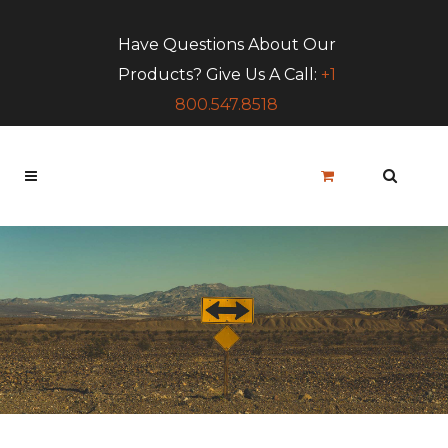
Have Questions About Our
Products? Give Us A Call:
+1
800.547.8518