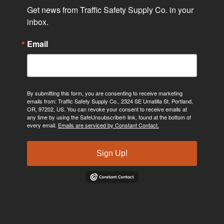
Get news from Traffic Safety Supply Co. in your 
inbox.
Email
By submitting this form, you are consenting to receive marketing
emails from: Traffic Safety Supply Co., 2324 SE Umatilla St, Portland,
OR, 97202, US. You can revoke your consent to receive emails at
any time by using the SafeUnsubscribe® link, found at the bottom of
every email.
Emails are serviced by Constant Contact.
Sign Up!