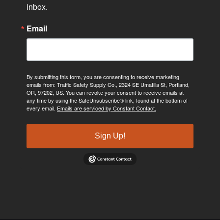
inbox.
Email
By submitting this form, you are consenting to receive marketing
emails from: Traffic Safety Supply Co., 2324 SE Umatilla St, Portland,
OR, 97202, US. You can revoke your consent to receive emails at
any time by using the SafeUnsubscribe® link, found at the bottom of
every email.
Emails are serviced by Constant Contact.
Sign Up!