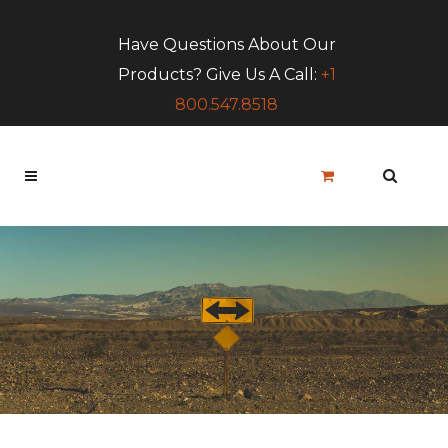
Have Questions About Our
Products? Give Us A Call:
+1
800.547.8518