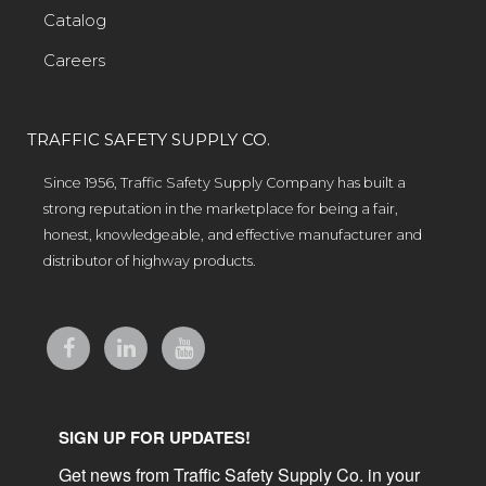
Catalog
Careers
TRAFFIC SAFETY SUPPLY CO.
Since 1956, Traffic Safety Supply Company has built a
strong reputation in the marketplace for being a fair,
honest, knowledgeable, and effective manufacturer and
distributor of highway products.
SIGN UP FOR UPDATES!
Get news from Traffic Safety Supply Co. in your 