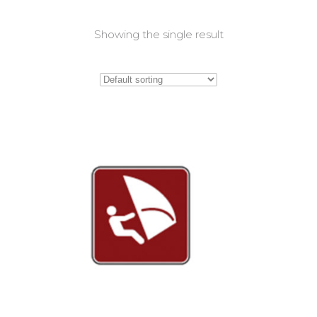
Showing the single result