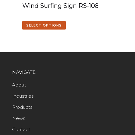
Wind Surfing Sign RS-108
SELECT OPTIONS
NAVIGATE
About
Industries
Products
News
Contact