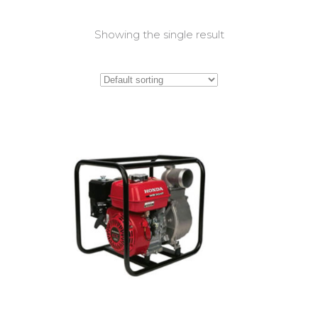
Showing the single result