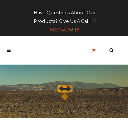
Have Questions About Our
Products? Give Us A Call:
+1
800.547.8518