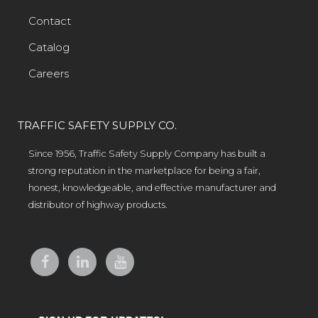
Contact
Catalog
Careers
TRAFFIC SAFETY SUPPLY CO.
Since 1956, Traffic Safety Supply Company has built a
strong reputation in the marketplace for being a fair,
honest, knowledgeable, and effective manufacturer and
distributor of highway products.