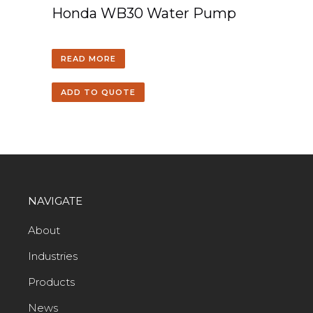
Honda WB30 Water Pump
READ MORE
ADD TO QUOTE
NAVIGATE
About
Industries
Products
News