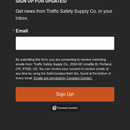
SIGN UP FOR UPDATES!
Get news from Traffic Safety Supply Co. in your 
inbox.
Email
By submitting this form, you are consenting to receive marketing
emails from: Traffic Safety Supply Co., 2324 SE Umatilla St, Portland,
OR, 97202, US. You can revoke your consent to receive emails at
any time by using the SafeUnsubscribe® link, found at the bottom of
every email.
Emails are serviced by Constant Contact.
Sign Up!