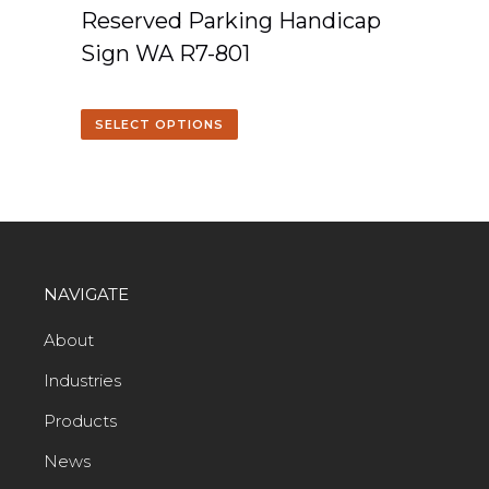
Reserved Parking Handicap
Sign WA R7-801
SELECT OPTIONS
NAVIGATE
About
Industries
Products
News