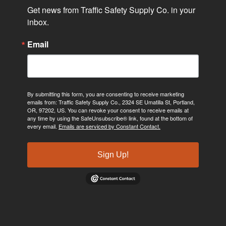
Get news from Traffic Safety Supply Co. in your 
inbox.
Email
By submitting this form, you are consenting to receive marketing
emails from: Traffic Safety Supply Co., 2324 SE Umatilla St, Portland,
OR, 97202, US. You can revoke your consent to receive emails at
any time by using the SafeUnsubscribe® link, found at the bottom of
every email.
Emails are serviced by Constant Contact.
Sign Up!