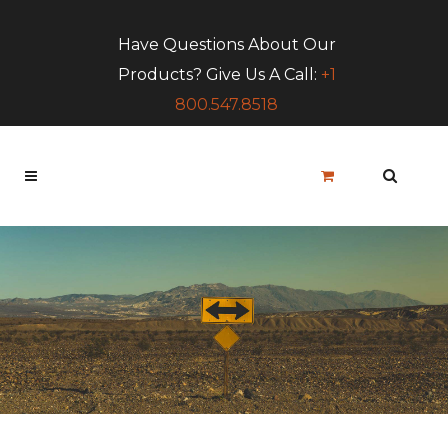
Have Questions About Our
Products? Give Us A Call:
+1
800.547.8518