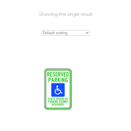
Showing the single result