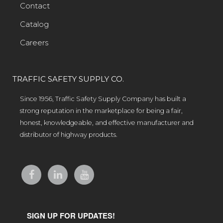
Contact
Catalog
Careers
TRAFFIC SAFETY SUPPLY CO.
Since 1956, Traffic Safety Supply Company has built a
strong reputation in the marketplace for being a fair,
honest, knowledgeable, and effective manufacturer and
distributor of highway products.
SIGN UP FOR UPDATES!