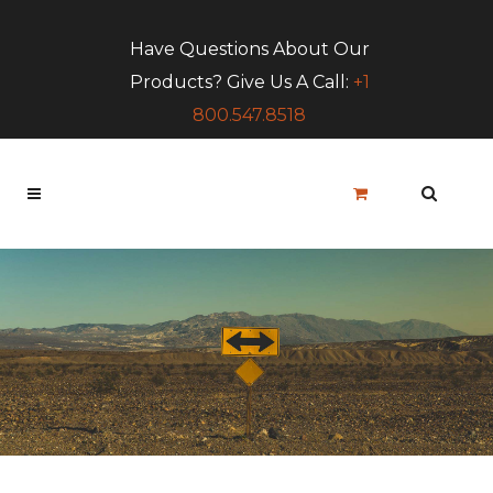
Have Questions About Our
Products? Give Us A Call:
+1
800.547.8518