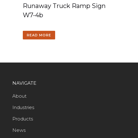
Runaway Truck Ramp Sign
W7-4b
READ MORE
NAVIGATE
About
Industries
Products
News