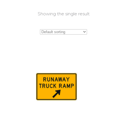
Showing the single result