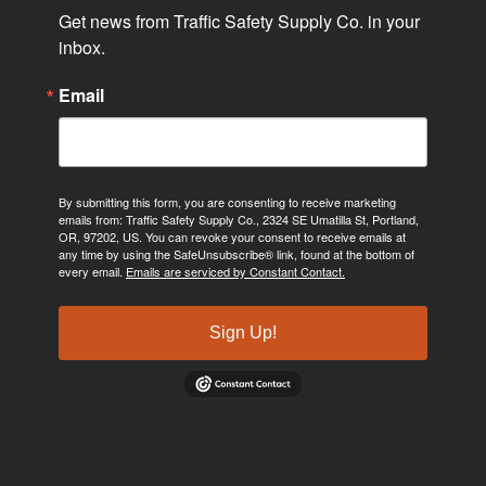
Get news from Traffic Safety Supply Co. in your 
inbox.
Email
By submitting this form, you are consenting to receive marketing
emails from: Traffic Safety Supply Co., 2324 SE Umatilla St, Portland,
OR, 97202, US. You can revoke your consent to receive emails at
any time by using the SafeUnsubscribe® link, found at the bottom of
every email.
Emails are serviced by Constant Contact.
Sign Up!