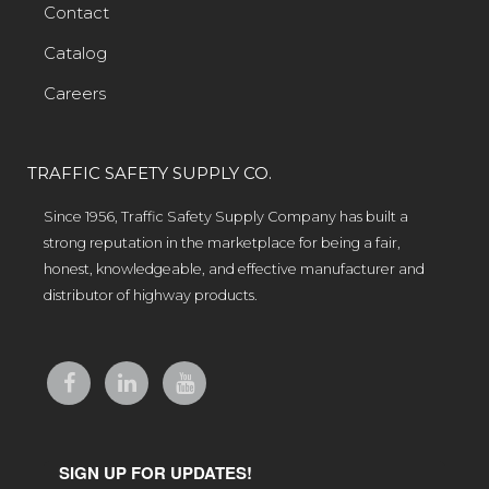
Contact
Catalog
Careers
TRAFFIC SAFETY SUPPLY CO.
Since 1956, Traffic Safety Supply Company has built a
strong reputation in the marketplace for being a fair,
honest, knowledgeable, and effective manufacturer and
distributor of highway products.
SIGN UP FOR UPDATES!