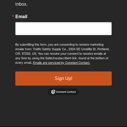
inbox.
Email
By submitting this form, you are consenting to receive marketing
emails from: Traffic Safety Supply Co., 2324 SE Umatilla St, Portland,
OR, 97202, US. You can revoke your consent to receive emails at
any time by using the SafeUnsubscribe® link, found at the bottom of
every email.
Emails are serviced by Constant Contact.
Sign Up!