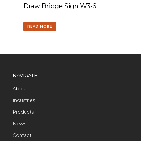
Draw Bridge Sign W3-6
READ MORE
NAVIGATE
About
Industries
Products
News
Contact