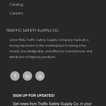
Catalog
Careers
TRAFFIC SAFETY SUPPLY CO.
Since 1956, Traffic Safety Supply Company has built a
strong reputation in the marketplace for being a fair,
honest, knowledgeable, and effective manufacturer and
distributor of highway products.
SIGN UP FOR UPDATES!
Get news from Traffic Safety Supply Co. in your 