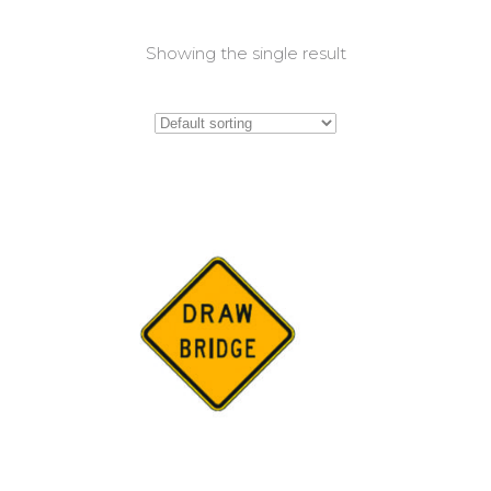
Showing the single result