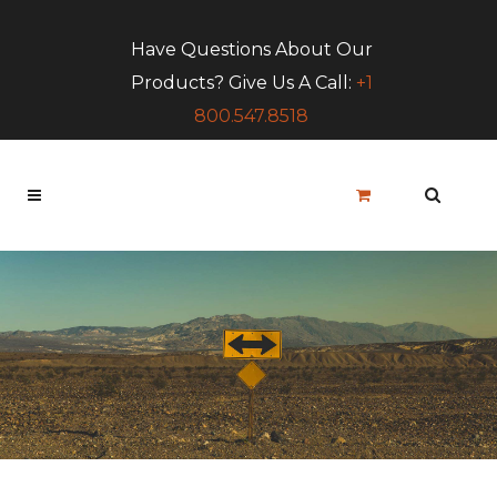
Have Questions About Our
Products? Give Us A Call:
+1
800.547.8518