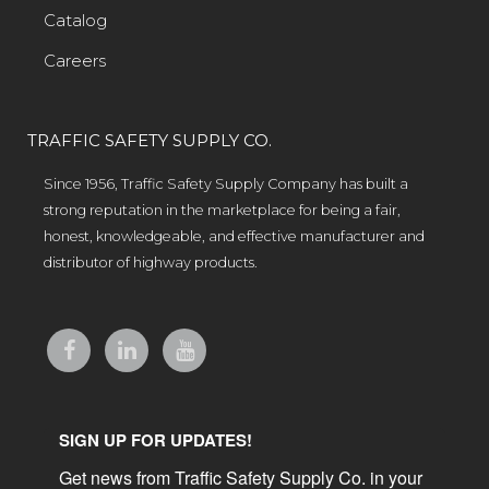
Catalog
Careers
TRAFFIC SAFETY SUPPLY CO.
Since 1956, Traffic Safety Supply Company has built a
strong reputation in the marketplace for being a fair,
honest, knowledgeable, and effective manufacturer and
distributor of highway products.
SIGN UP FOR UPDATES!
Get news from Traffic Safety Supply Co. in your 