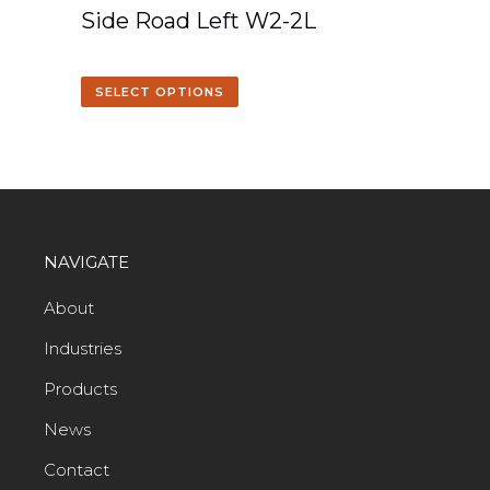
Side Road Left W2-2L
SELECT OPTIONS
NAVIGATE
About
Industries
Products
News
Contact