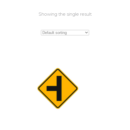
Showing the single result