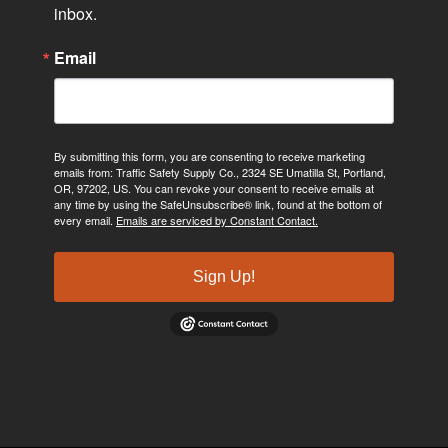
inbox.
Email
By submitting this form, you are consenting to receive marketing
emails from: Traffic Safety Supply Co., 2324 SE Umatilla St, Portland,
OR, 97202, US. You can revoke your consent to receive emails at
any time by using the SafeUnsubscribe® link, found at the bottom of
every email.
Emails are serviced by Constant Contact.
Sign Up!