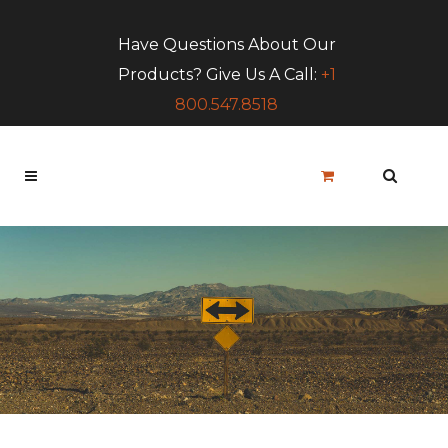
Have Questions About Our
Products? Give Us A Call:
+1
800.547.8518