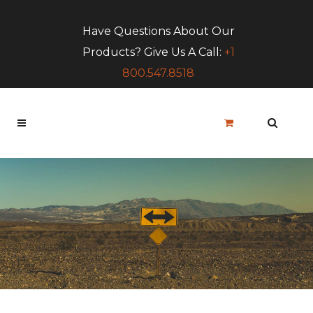
Have Questions About Our
Products? Give Us A Call:
+1
800.547.8518