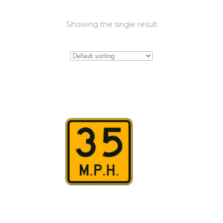
Showing the single result