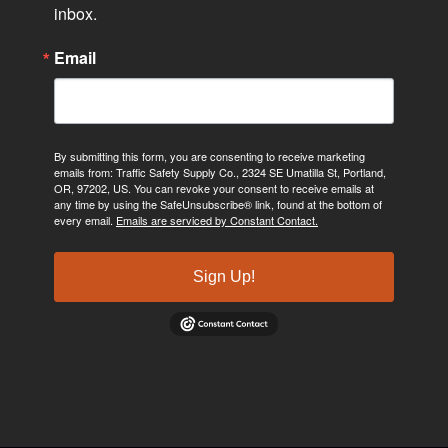
inbox.
Email
By submitting this form, you are consenting to receive marketing
emails from: Traffic Safety Supply Co., 2324 SE Umatilla St, Portland,
OR, 97202, US. You can revoke your consent to receive emails at
any time by using the SafeUnsubscribe® link, found at the bottom of
every email.
Emails are serviced by Constant Contact.
Sign Up!