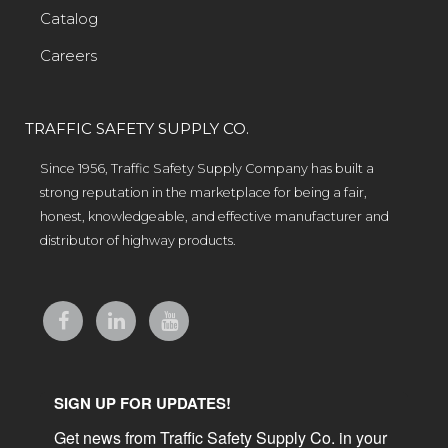
Catalog
Careers
TRAFFIC SAFETY SUPPLY CO.
Since 1956, Traffic Safety Supply Company has built a
strong reputation in the marketplace for being a fair,
honest, knowledgeable, and effective manufacturer and
distributor of highway products.
SIGN UP FOR UPDATES!
Get news from Traffic Safety Supply Co. in your 