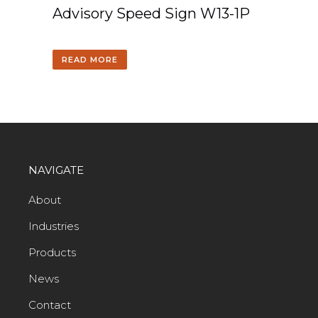
Advisory Speed Sign W13-1P
READ MORE
NAVIGATE
About
Industries
Products
News
Contact