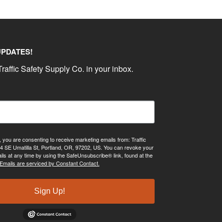
UPDATES!
raffic Safety Supply Co. in your inbox.
, you are consenting to receive marketing emails from: Traffic
4 SE Umatilla St, Portland, OR, 97202, US. You can revoke your
ils at any time by using the SafeUnsubscribe® link, found at the
Emails are serviced by Constant Contact.
Sign Up!