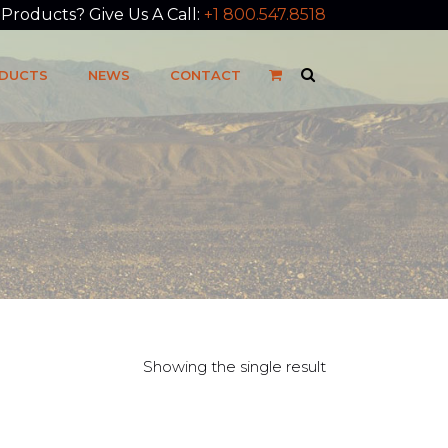
roducts? Give Us A Call:
+1 800.547.8518
DUCTS
NEWS
CONTACT
Showing the single result