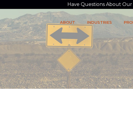
Have Questions About Our P
ABOUT
INDUSTRIES
PRO