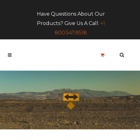
Have Questions About Our
Products? Give Us A Call:
+1
800.547.8518