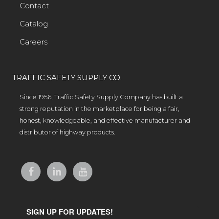
Contact
Catalog
Careers
TRAFFIC SAFETY SUPPLY CO.
Since 1956, Traffic Safety Supply Company has built a
strong reputation in the marketplace for being a fair,
honest, knowledgeable, and effective manufacturer and
distributor of highway products.
SIGN UP FOR UPDATES!