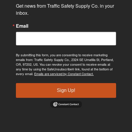
Get news from Traffic Safety Supply Co. in your 
inbox.
Email
By submitting this form, you are consenting to receive marketing
emails from: Traffic Safety Supply Co., 2324 SE Umatilla St, Portland,
OR, 97202, US. You can revoke your consent to receive emails at
any time by using the SafeUnsubscribe® link, found at the bottom of
every email.
Emails are serviced by Constant Contact.
Sign Up!