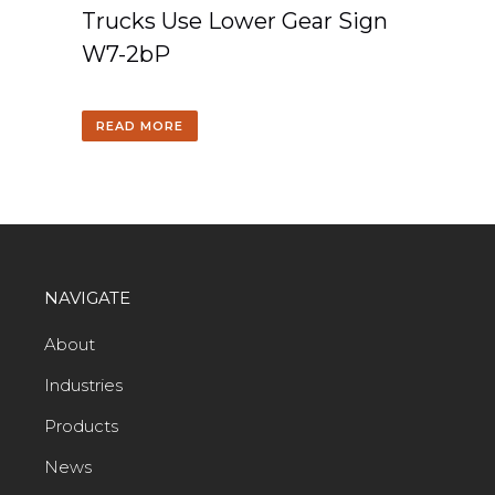
Trucks Use Lower Gear Sign
W7-2bP
READ MORE
NAVIGATE
About
Industries
Products
News