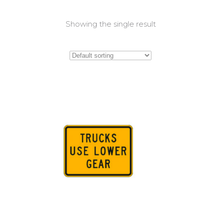
Showing the single result