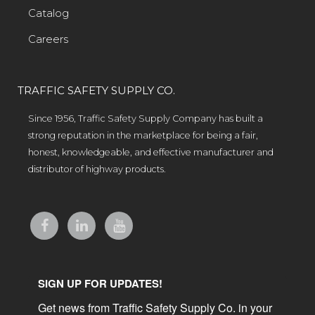
Catalog
Careers
TRAFFIC SAFETY SUPPLY CO.
Since 1956, Traffic Safety Supply Company has built a
strong reputation in the marketplace for being a fair,
honest, knowledgeable, and effective manufacturer and
distributor of highway products.
SIGN UP FOR UPDATES!
Get news from Traffic Safety Supply Co. in your 