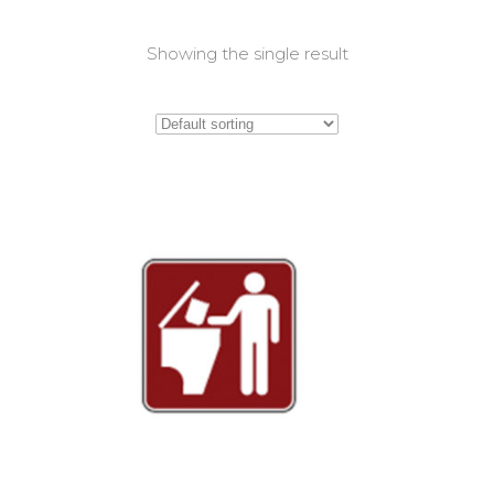
Showing the single result