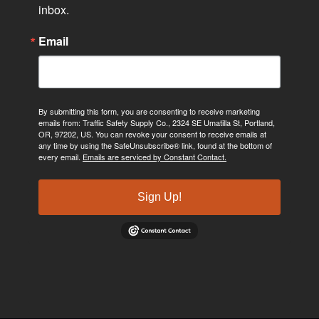
inbox.
Email
By submitting this form, you are consenting to receive marketing
emails from: Traffic Safety Supply Co., 2324 SE Umatilla St, Portland,
OR, 97202, US. You can revoke your consent to receive emails at
any time by using the SafeUnsubscribe® link, found at the bottom of
every email.
Emails are serviced by Constant Contact.
Sign Up!