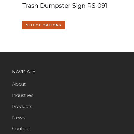
Trash Dumpster Sign RS-091
SELECT OPTIONS
NAVIGATE
About
Industries
Products
News
Contact