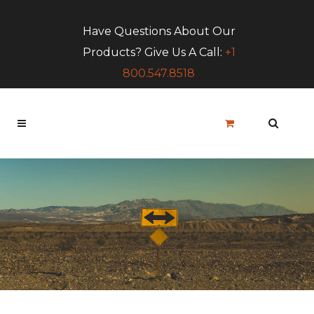
Have Questions About Our
Products? Give Us A Call:
+1
800.547.8518