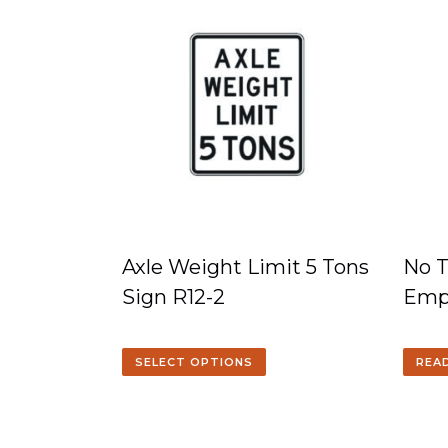
Axle Weight Limit 5 Tons
No T
Sign R12-2
Emp
SELECT OPTIONS
REA