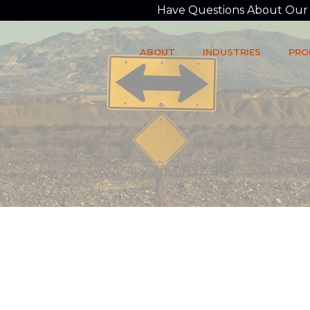
Have Questions About Our P
ABOUT
INDUSTRIES
PRO