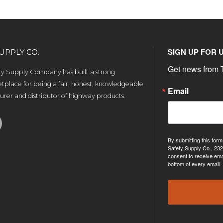
SIGN UP FOR 
UPPLY CO.
Get news from T
ety Supply Company has built a strong
tplace for being a fair, honest, knowledgeable,
Email
rer and distributor of highway products.
By submitting this form
Safety Supply Co., 232
consent to receive ema
bottom of every email.