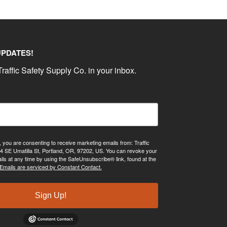
UPDATES!
raffic Safety Supply Co. in your inbox.
, you are consenting to receive marketing emails from: Traffic
4 SE Umatilla St, Portland, OR, 97202, US. You can revoke your
ils at any time by using the SafeUnsubscribe® link, found at the
Emails are serviced by Constant Contact.
Sign Up!