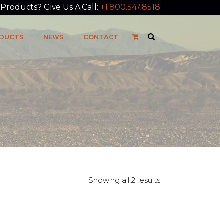
roducts? Give Us A Call:
+1 800.547.8518
DUCTS
NEWS
CONTACT
Showing all 2 results