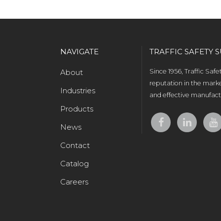
NAVIGATE
TRAFFIC SAFETY S
About
Since 1956, Traffic Saf
reputation in the marke
Industries
and effective manufactu
Products
News
Contact
Catalog
Careers