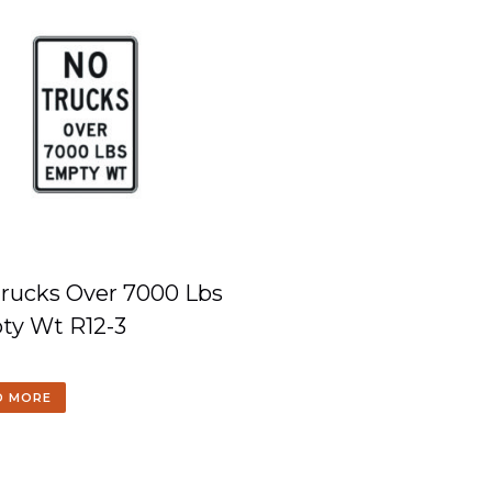
rucks Over 7000 Lbs
ty Wt R12-3
D MORE