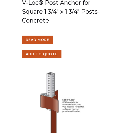
V-Loc® Post Anchor for
Square 1 3/4″ x 1 3/4″ Posts-
Concrete
READ MORE
ADD TO QUOTE