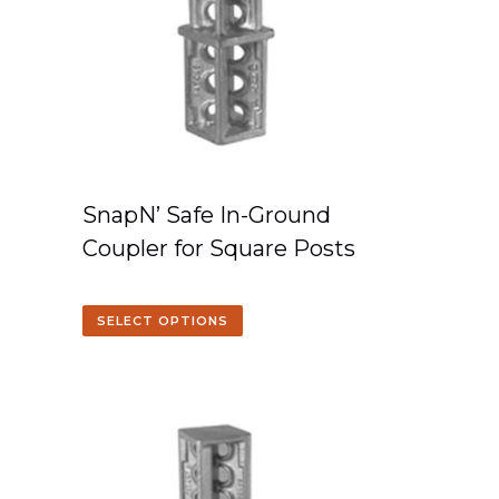
SnapN’ Safe In-Ground
Coupler for Square Posts
SELECT OPTIONS