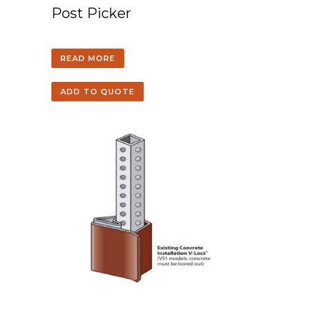
Post Picker
READ MORE
ADD TO QUOTE