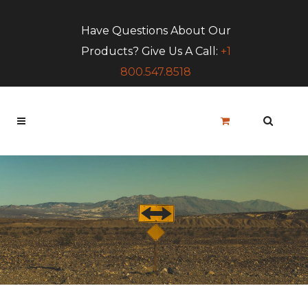
Have Questions About Our
Products? Give Us A Call:
+1
800.547.8518