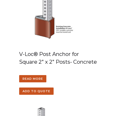
V-Loc® Post Anchor for
Square 2″ x 2″ Posts- Concrete
READ MORE
ADD TO QUOTE