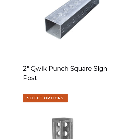
2″ Qwik Punch Square Sign
Post
SELECT OPTIONS