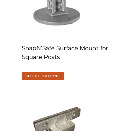
SnapN’Safe Surface Mount for
Square Posts
SELECT OPTIONS