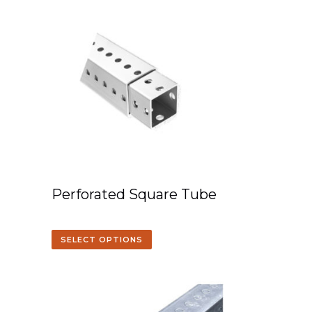
Perforated Square Tube
SELECT OPTIONS