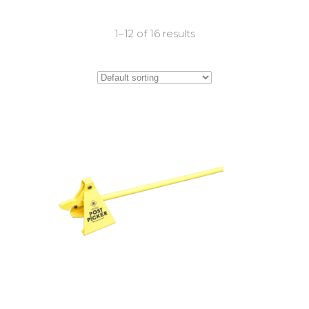
1–12 of 16 results