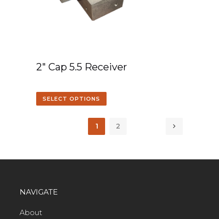
2″ Cap 5.5 Receiver
SELECT OPTIONS
1
2
NAVIGATE
About