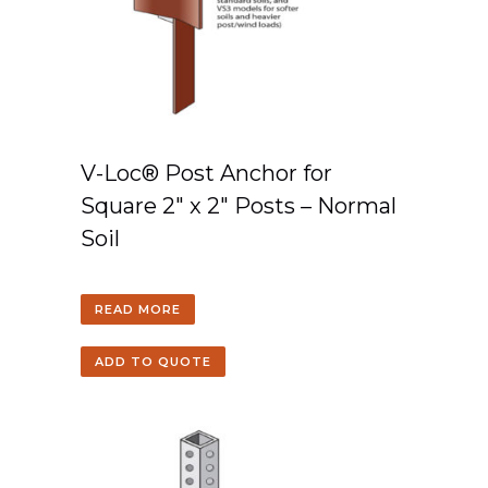
V-Loc® Post Anchor for
Square 2″ x 2″ Posts – Normal
Soil
READ MORE
ADD TO QUOTE