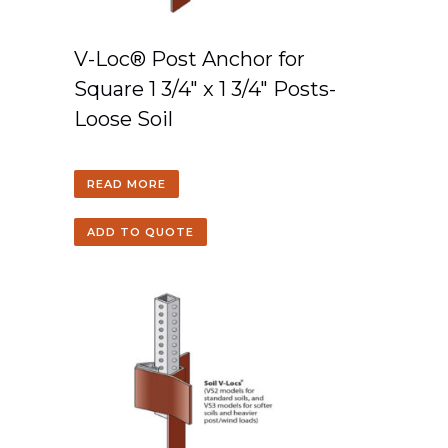
V-Loc® Post Anchor for
Square 1 3/4″ x 1 3/4″ Posts-
Loose Soil
READ MORE
ADD TO QUOTE