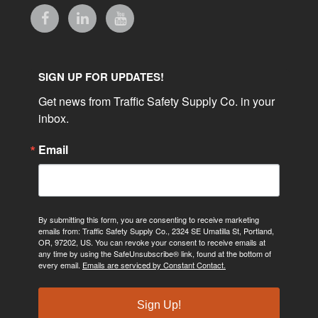
SIGN UP FOR UPDATES!
Get news from Traffic Safety Supply Co. in your 
inbox.
Email
By submitting this form, you are consenting to receive marketing
emails from: Traffic Safety Supply Co., 2324 SE Umatilla St, Portland,
OR, 97202, US. You can revoke your consent to receive emails at
any time by using the SafeUnsubscribe® link, found at the bottom of
every email.
Emails are serviced by Constant Contact.
Sign Up!