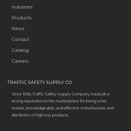
Industries
Products
News
Contact
Catalog
Careers
TRAFFIC SAFETY SUPPLY CO.
Since 1956, Traffic Safety Supply Company has built a
strong reputation in the marketplace for being a fair,
honest, knowledgeable, and effective manufacturer and
distributor of highway products.