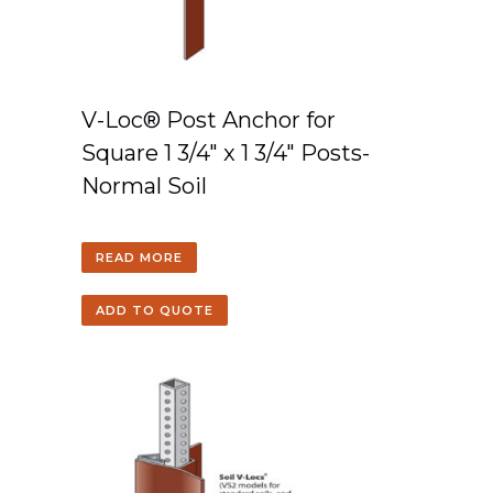
V-Loc® Post Anchor for
Square 1 3/4″ x 1 3/4″ Posts-
Normal Soil
READ MORE
ADD TO QUOTE