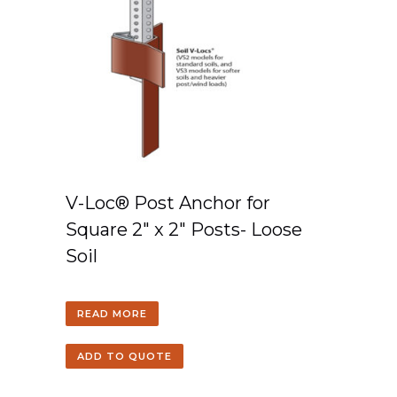
V-Loc® Post Anchor for
Square 2″ x 2″ Posts- Loose
Soil
READ MORE
ADD TO QUOTE