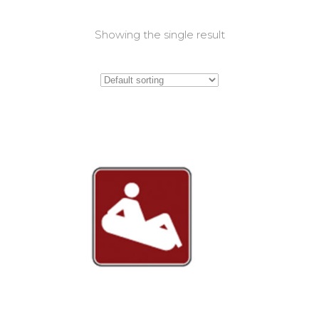
Showing the single result