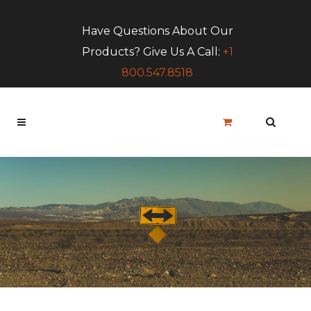
Have Questions About Our
Products? Give Us A Call:
+1
800.547.8518