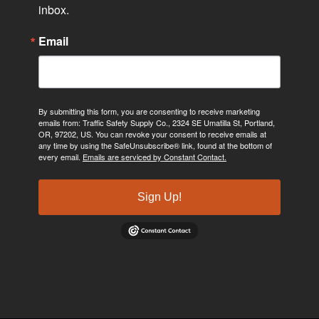
inbox.
Email
By submitting this form, you are consenting to receive marketing
emails from: Traffic Safety Supply Co., 2324 SE Umatilla St, Portland,
OR, 97202, US. You can revoke your consent to receive emails at
any time by using the SafeUnsubscribe® link, found at the bottom of
every email.
Emails are serviced by Constant Contact.
Sign Up!