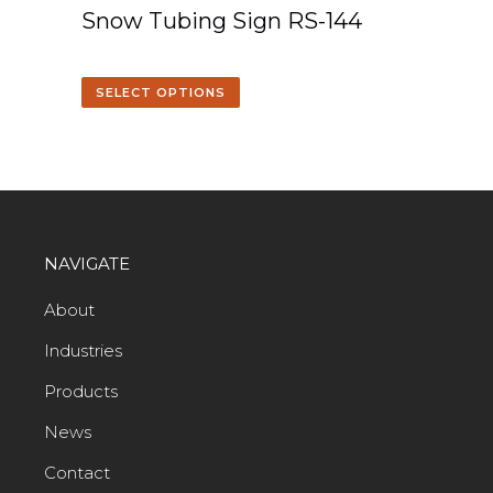
Snow Tubing Sign RS-144
SELECT OPTIONS
NAVIGATE
About
Industries
Products
News
Contact