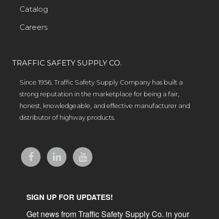
Catalog
Careers
TRAFFIC SAFETY SUPPLY CO.
Since 1956, Traffic Safety Supply Company has built a
strong reputation in the marketplace for being a fair,
honest, knowledgeable, and effective manufacturer and
distributor of highway products.
SIGN UP FOR UPDATES!
Get news from Traffic Safety Supply Co. in your 