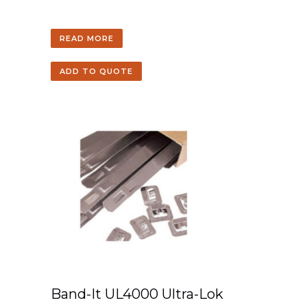
READ MORE
ADD TO QUOTE
Band-It UL4000 Ultra-Lok