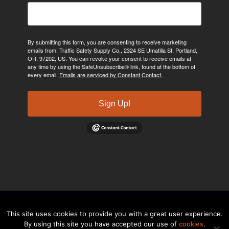
By submitting this form, you are consenting to receive marketing
emails from: Traffic Safety Supply Co., 2324 SE Umatilla St, Portland,
OR, 97202, US. You can revoke your consent to receive emails at
any time by using the SafeUnsubscribe® link, found at the bottom of
every email.
Emails are serviced by Constant Contact.
Sign Up!
©2024, Traffic Safety Supply Company. All rights reserved.
Privacy
This site uses cookies to provide you with a great user experience.
By using this site you have accepted our use of
cookies
.
Policy