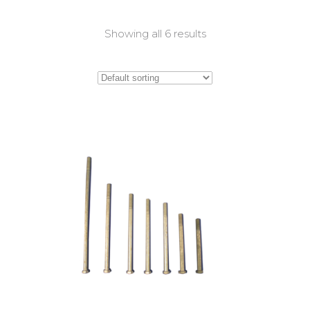
Showing all 6 results