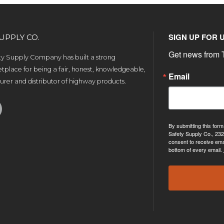
SIGN UP FOR 
UPPLY CO.
Get news from T
ety Supply Company has built a strong
tplace for being a fair, honest, knowledgeable,
Email
rer and distributor of highway products.
By submitting this form
Safety Supply Co., 232
consent to receive ema
bottom of every email.