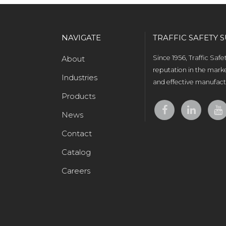
NAVIGATE
TRAFFIC SAFETY S
About
Since 1956, Traffic Saf
reputation in the marke
Industries
and effective manufactu
Products
News
Contact
Catalog
Careers