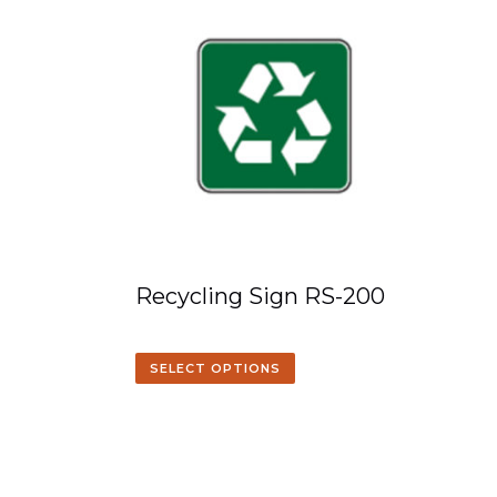
Recycling Sign RS-200
SELECT OPTIONS