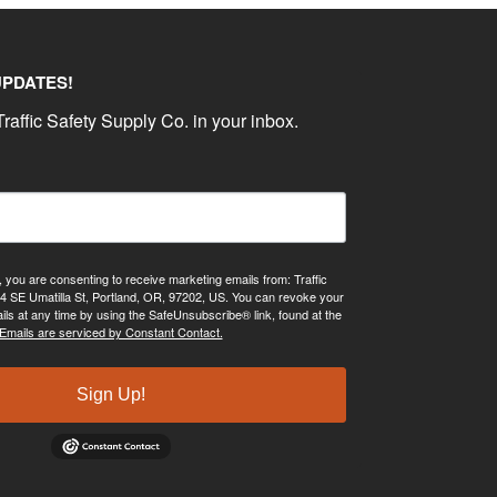
UPDATES!
raffic Safety Supply Co. in your inbox.
, you are consenting to receive marketing emails from: Traffic
4 SE Umatilla St, Portland, OR, 97202, US. You can revoke your
ils at any time by using the SafeUnsubscribe® link, found at the
Emails are serviced by Constant Contact.
Sign Up!