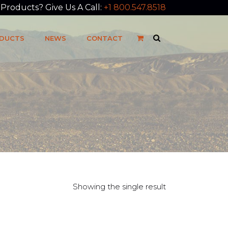
roducts? Give Us A Call:
+1 800.547.8518
DUCTS
NEWS
CONTACT
Showing the single result