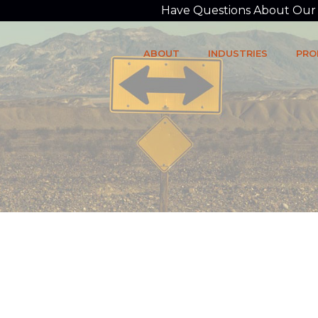
Have Questions About Our P
ABOUT
INDUSTRIES
PRO