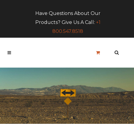
Have Questions About Our
Products? Give Us A Call:
+1
800.547.8518