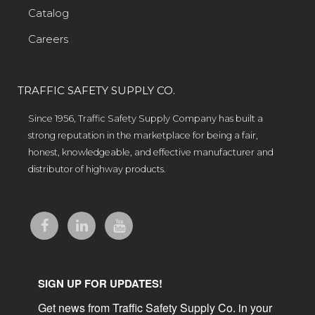
Catalog
Careers
TRAFFIC SAFETY SUPPLY CO.
Since 1956, Traffic Safety Supply Company has built a
strong reputation in the marketplace for being a fair,
honest, knowledgeable, and effective manufacturer and
distributor of highway products.
SIGN UP FOR UPDATES!
Get news from Traffic Safety Supply Co. in your 