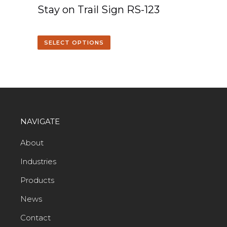
Stay on Trail Sign RS-123
SELECT OPTIONS
NAVIGATE
About
Industries
Products
News
Contact