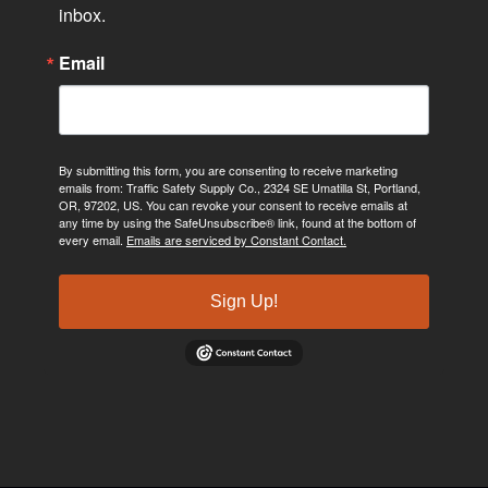
inbox.
Email
By submitting this form, you are consenting to receive marketing
emails from: Traffic Safety Supply Co., 2324 SE Umatilla St, Portland,
OR, 97202, US. You can revoke your consent to receive emails at
any time by using the SafeUnsubscribe® link, found at the bottom of
every email.
Emails are serviced by Constant Contact.
Sign Up!