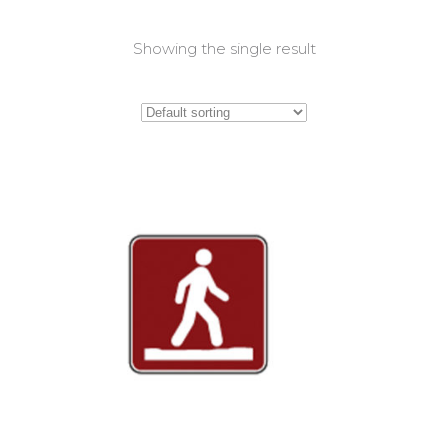
Showing the single result