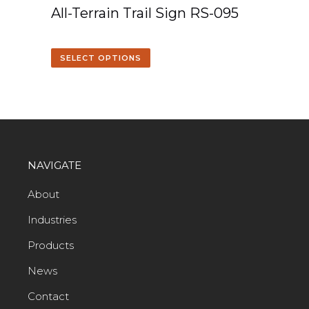
All-Terrain Trail Sign RS-095
SELECT OPTIONS
NAVIGATE
About
Industries
Products
News
Contact