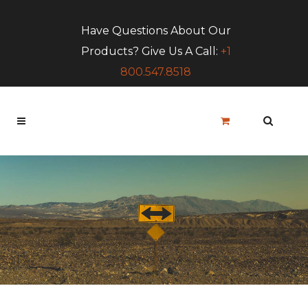
Have Questions About Our
Products? Give Us A Call:
+1
800.547.8518