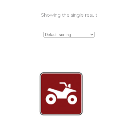
Showing the single result