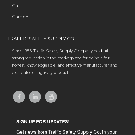
Catalog
Careers
TRAFFIC SAFETY SUPPLY CO.
Since 1956, Traffic Safety Supply Company has built a
strong reputation in the marketplace for being a fair,
honest, knowledgeable, and effective manufacturer and
distributor of highway products.
SIGN UP FOR UPDATES!
Get news from Traffic Safety Supply Co. in your 