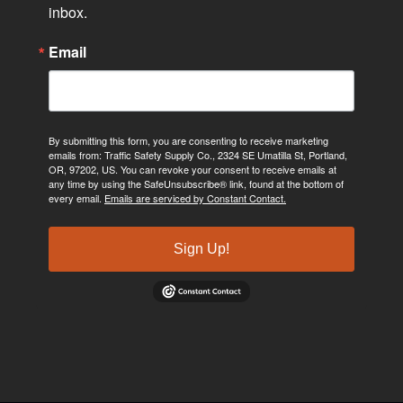
inbox.
Email
By submitting this form, you are consenting to receive marketing
emails from: Traffic Safety Supply Co., 2324 SE Umatilla St, Portland,
OR, 97202, US. You can revoke your consent to receive emails at
any time by using the SafeUnsubscribe® link, found at the bottom of
every email.
Emails are serviced by Constant Contact.
Sign Up!