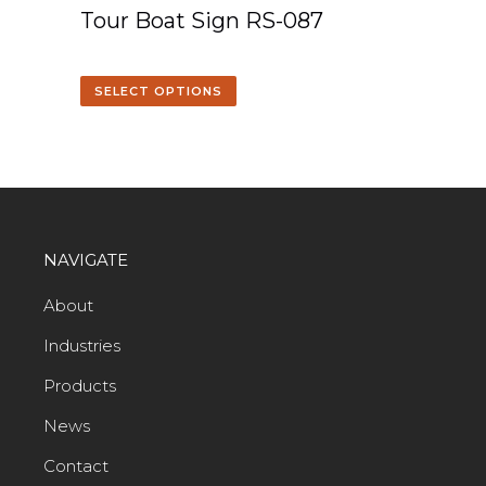
Tour Boat Sign RS-087
SELECT OPTIONS
NAVIGATE
About
Industries
Products
News
Contact