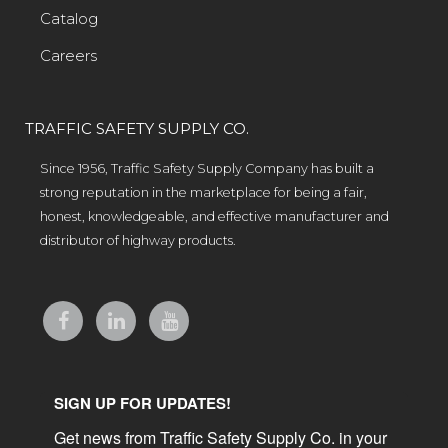
Catalog
Careers
TRAFFIC SAFETY SUPPLY CO.
Since 1956, Traffic Safety Supply Company has built a
strong reputation in the marketplace for being a fair,
honest, knowledgeable, and effective manufacturer and
distributor of highway products.
SIGN UP FOR UPDATES!
Get news from Traffic Safety Supply Co. in your 