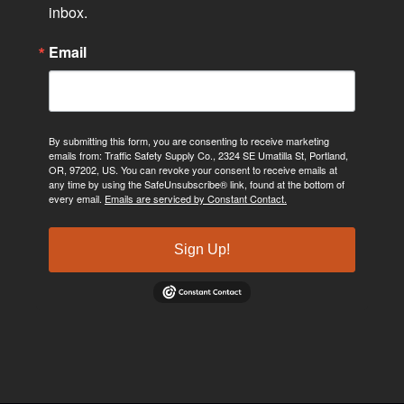
inbox.
Email
By submitting this form, you are consenting to receive marketing
emails from: Traffic Safety Supply Co., 2324 SE Umatilla St, Portland,
OR, 97202, US. You can revoke your consent to receive emails at
any time by using the SafeUnsubscribe® link, found at the bottom of
every email.
Emails are serviced by Constant Contact.
Sign Up!