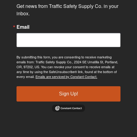
Get news from Traffic Safety Supply Co. in your 
inbox.
Email
By submitting this form, you are consenting to receive marketing
emails from: Traffic Safety Supply Co., 2324 SE Umatilla St, Portland,
OR, 97202, US. You can revoke your consent to receive emails at
any time by using the SafeUnsubscribe® link, found at the bottom of
every email.
Emails are serviced by Constant Contact.
Sign Up!