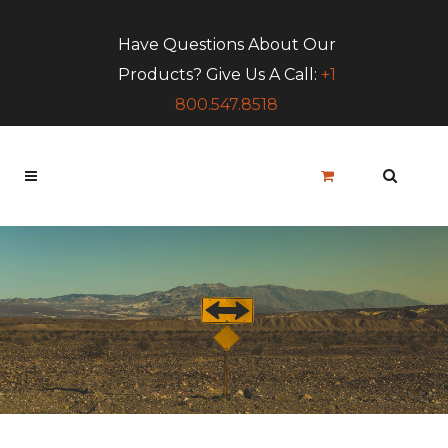
Have Questions About Our
Products? Give Us A Call:
+1
800.547.8518