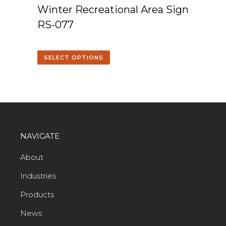
Winter Recreational Area Sign
RS-077
SELECT OPTIONS
NAVIGATE
About
Industries
Products
News