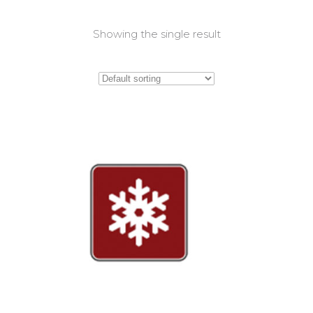
Showing the single result