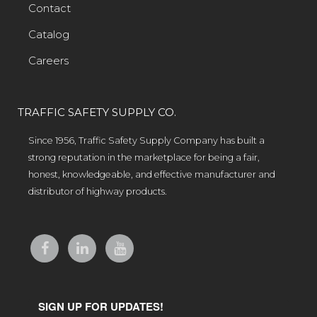
Contact
Catalog
Careers
TRAFFIC SAFETY SUPPLY CO.
Since 1956, Traffic Safety Supply Company has built a
strong reputation in the marketplace for being a fair,
honest, knowledgeable, and effective manufacturer and
distributor of highway products.
SIGN UP FOR UPDATES!