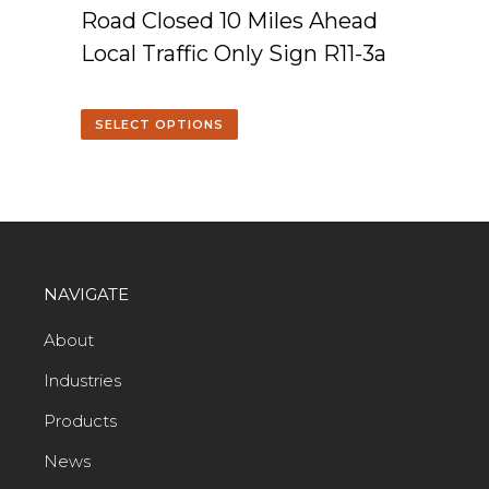
Road Closed 10 Miles Ahead
Local Traffic Only Sign R11-3a
SELECT OPTIONS
NAVIGATE
About
Industries
Products
News