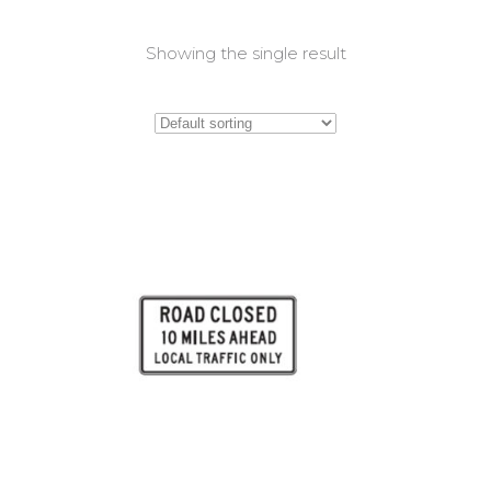
Showing the single result