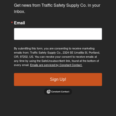
Get news from Traffic Safety Supply Co. in your 
inbox.
Email
By submitting this form, you are consenting to receive marketing
emails from: Traffic Safety Supply Co., 2324 SE Umatilla St, Portland,
OR, 97202, US. You can revoke your consent to receive emails at
any time by using the SafeUnsubscribe® link, found at the bottom of
every email.
Emails are serviced by Constant Contact.
Sign Up!