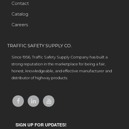
Contact
Catalog
Careers
TRAFFIC SAFETY SUPPLY CO.
Since 1956, Traffic Safety Supply Company has built a
strong reputation in the marketplace for being a fair,
honest, knowledgeable, and effective manufacturer and
distributor of highway products.
SIGN UP FOR UPDATES!