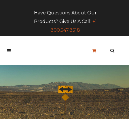
Have Questions About Our
Products? Give Us A Call:
+1
800.547.8518