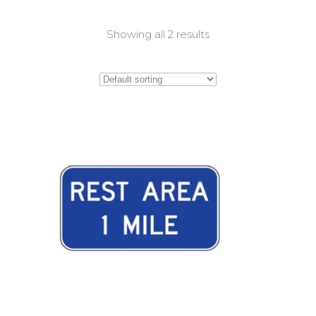
Showing all 2 results