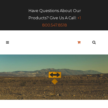
Have Questions About Our
Products? Give Us A Call:
+1
800.547.8518