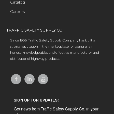
Catalog
Careers
TRAFFIC SAFETY SUPPLY CO.
Since 1956, Traffic Safety Supply Company has built a
strong reputation in the marketplace for being a fair,
honest, knowledgeable, and effective manufacturer and
distributor of highway products.
SIGN UP FOR UPDATES!
Get news from Traffic Safety Supply Co. in your 