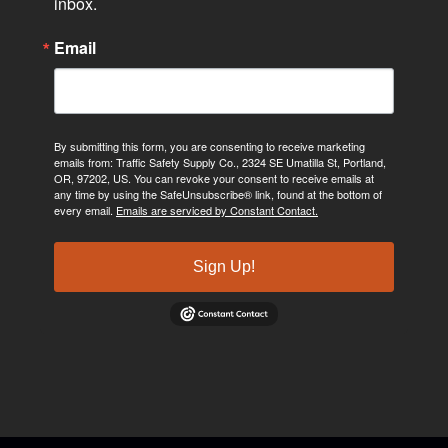
inbox.
Email
By submitting this form, you are consenting to receive marketing
emails from: Traffic Safety Supply Co., 2324 SE Umatilla St, Portland,
OR, 97202, US. You can revoke your consent to receive emails at
any time by using the SafeUnsubscribe® link, found at the bottom of
every email.
Emails are serviced by Constant Contact.
Sign Up!