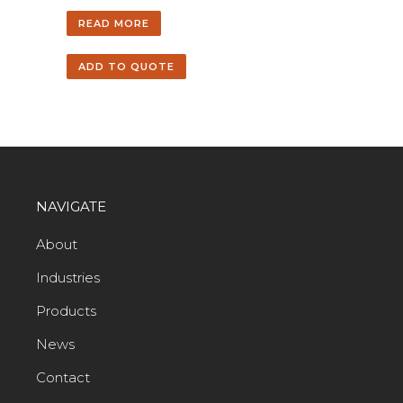
READ MORE
ADD TO QUOTE
NAVIGATE
About
Industries
Products
News
Contact