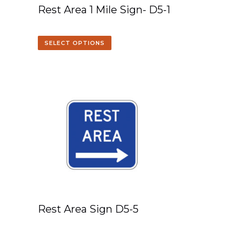
Rest Area 1 Mile Sign- D5-1
SELECT OPTIONS
Rest Area Sign D5-5