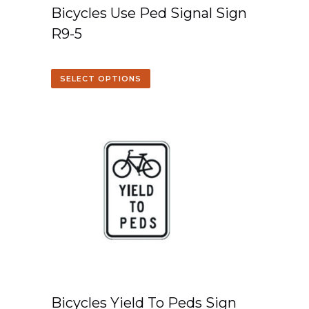
Bicycles Use Ped Signal Sign
R9-5
SELECT OPTIONS
Bicycles Yield To Peds Sign