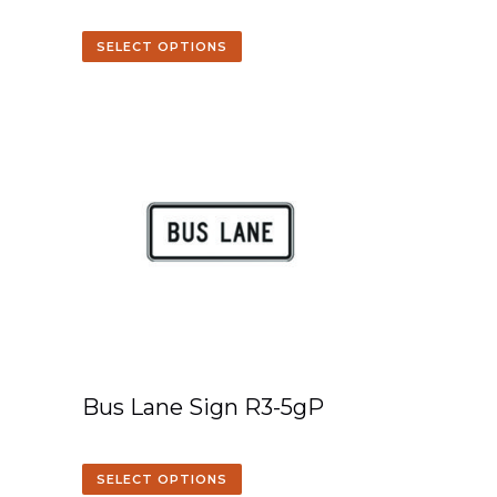
SELECT OPTIONS
Bus Lane Sign R3-5gP
SELECT OPTIONS