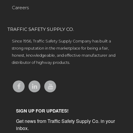
Careers
TRAFFIC SAFETY SUPPLY CO.
Since 1956, Traffic Safety Supply Company has built a
strong reputation in the marketplace for being a fair,
honest, knowledgeable, and effective manufacturer and
distributor of highway products.
SIGN UP FOR UPDATES!
Get news from Traffic Safety Supply Co. in your 
inbox.