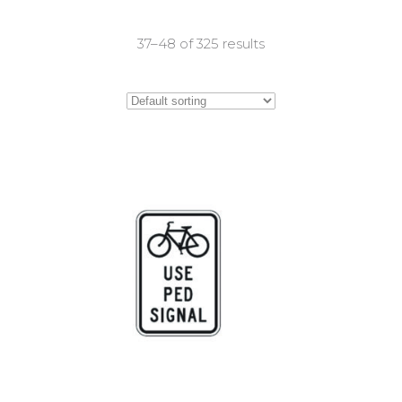
37–48 of 325 results