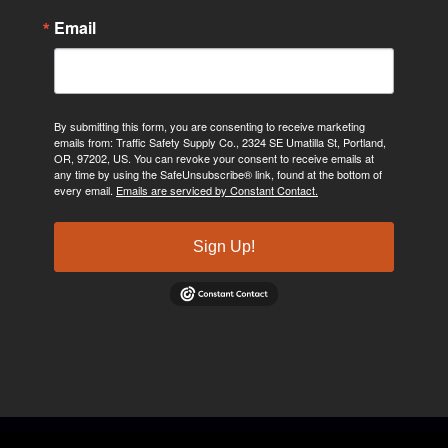
Email
By submitting this form, you are consenting to receive marketing
emails from: Traffic Safety Supply Co., 2324 SE Umatilla St, Portland,
OR, 97202, US. You can revoke your consent to receive emails at
any time by using the SafeUnsubscribe® link, found at the bottom of
every email.
Emails are serviced by Constant Contact.
Sign Up!
©2024, Traffic Safety Supply Company. All rights reserved.
Privacy