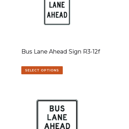
Bus Lane Ahead Sign R3-12f
SELECT OPTIONS