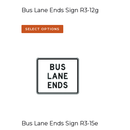
Bus Lane Ends Sign R3-12g
SELECT OPTIONS
Bus Lane Ends Sign R3-15e