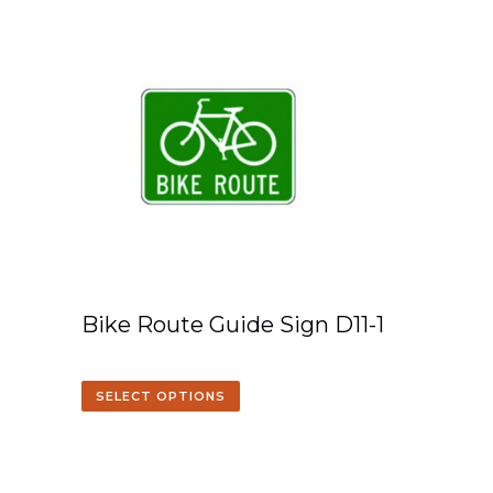
Bike Route Guide Sign D11-1
SELECT OPTIONS