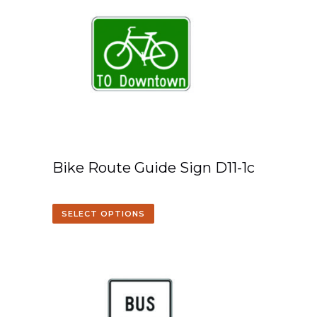
Bike Route Guide Sign D11-1c
SELECT OPTIONS