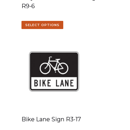
R9-6
SELECT OPTIONS
Bike Lane Sign R3-17