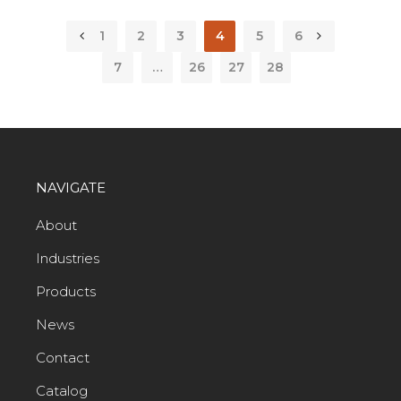
1
2
3
4
5
6
7
…
26
27
28
NAVIGATE
About
Industries
Products
News
Contact
Catalog