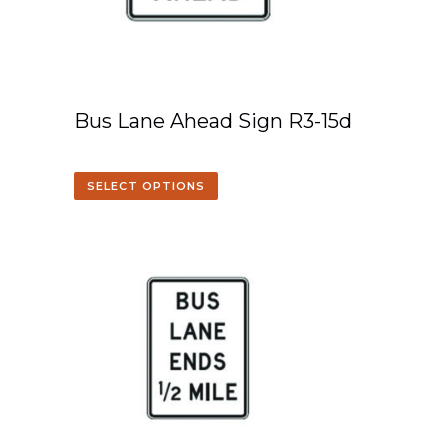
Bus Lane Ahead Sign R3-15d
SELECT OPTIONS