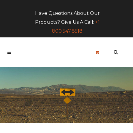
Have Questions About Our
Products? Give Us A Call:
+1
800.547.8518