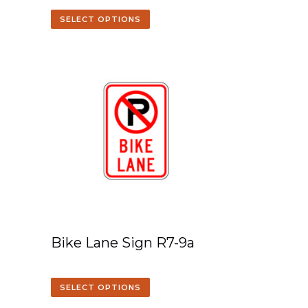
SELECT OPTIONS
Bike Lane Sign R7-9a
SELECT OPTIONS