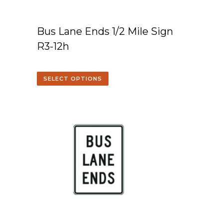
Bus Lane Ends 1/2 Mile Sign
R3-12h
SELECT OPTIONS