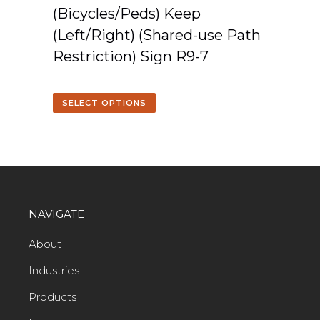
(Bicycles/Peds) Keep
(Left/Right) (Shared-use Path
Restriction) Sign R9-7
SELECT OPTIONS
NAVIGATE
About
Industries
Products