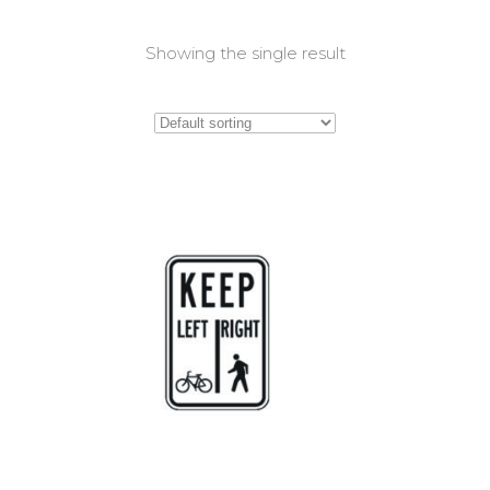
Showing the single result