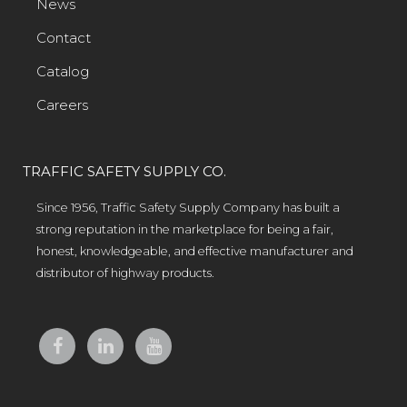
News
Contact
Catalog
Careers
TRAFFIC SAFETY SUPPLY CO.
Since 1956, Traffic Safety Supply Company has built a
strong reputation in the marketplace for being a fair,
honest, knowledgeable, and effective manufacturer and
distributor of highway products.