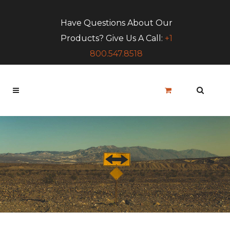
Have Questions About Our
Products? Give Us A Call:
+1
800.547.8518