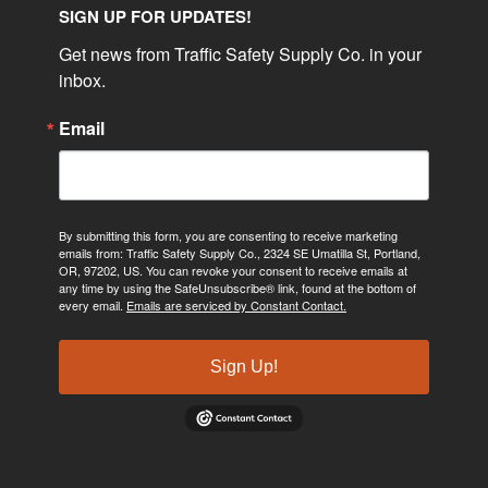
SIGN UP FOR UPDATES!
Get news from Traffic Safety Supply Co. in your 
inbox.
Email
By submitting this form, you are consenting to receive marketing
emails from: Traffic Safety Supply Co., 2324 SE Umatilla St, Portland,
OR, 97202, US. You can revoke your consent to receive emails at
any time by using the SafeUnsubscribe® link, found at the bottom of
every email.
Emails are serviced by Constant Contact.
Sign Up!