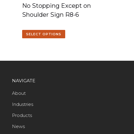
No Stopping Except on
Shoulder Sign R8-6
SELECT OPTIONS
NAVIGATE
About
Industries
Products
News