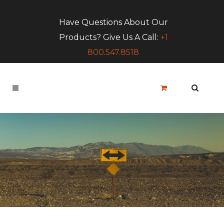
Have Questions About Our
Products? Give Us A Call:
+1
800.547.8518