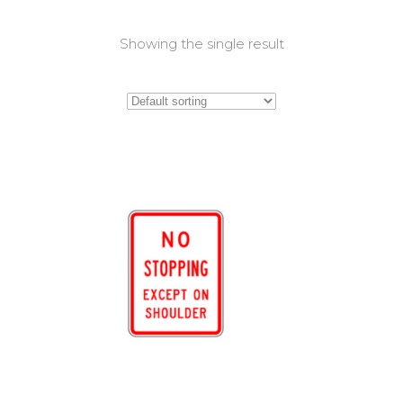
Showing the single result