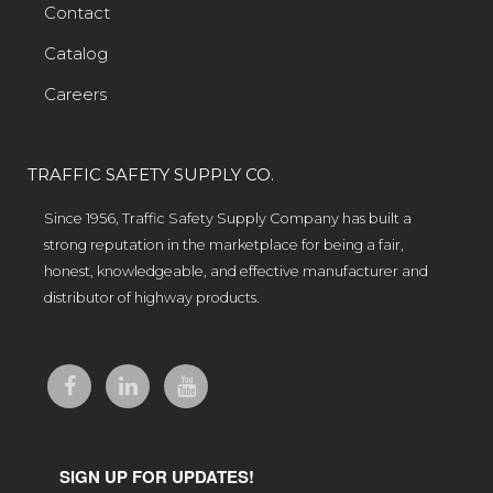
Contact
Catalog
Careers
TRAFFIC SAFETY SUPPLY CO.
Since 1956, Traffic Safety Supply Company has built a
strong reputation in the marketplace for being a fair,
honest, knowledgeable, and effective manufacturer and
distributor of highway products.
SIGN UP FOR UPDATES!