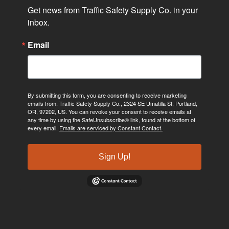
Get news from Traffic Safety Supply Co. in your 
inbox.
Email
By submitting this form, you are consenting to receive marketing
emails from: Traffic Safety Supply Co., 2324 SE Umatilla St, Portland,
OR, 97202, US. You can revoke your consent to receive emails at
any time by using the SafeUnsubscribe® link, found at the bottom of
every email.
Emails are serviced by Constant Contact.
Sign Up!