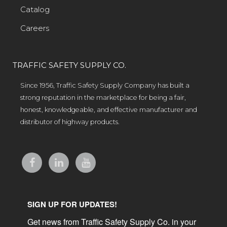
Catalog
Careers
TRAFFIC SAFETY SUPPLY CO.
Since 1956, Traffic Safety Supply Company has built a
strong reputation in the marketplace for being a fair,
honest, knowledgeable, and effective manufacturer and
distributor of highway products.
SIGN UP FOR UPDATES!
Get news from Traffic Safety Supply Co. in your 