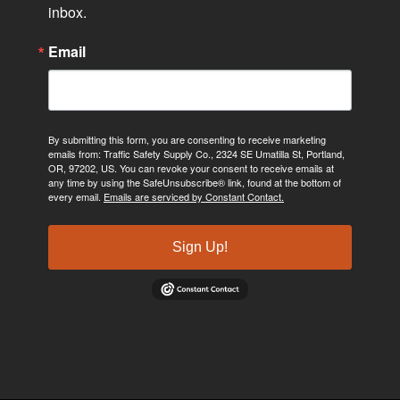
inbox.
Email
By submitting this form, you are consenting to receive marketing
emails from: Traffic Safety Supply Co., 2324 SE Umatilla St, Portland,
OR, 97202, US. You can revoke your consent to receive emails at
any time by using the SafeUnsubscribe® link, found at the bottom of
every email.
Emails are serviced by Constant Contact.
Sign Up!