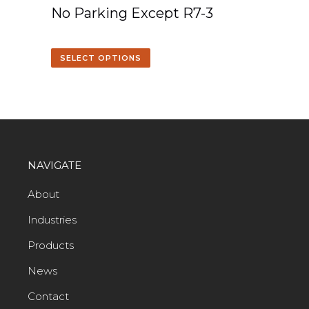
No Parking Except R7-3
SELECT OPTIONS
NAVIGATE
About
Industries
Products
News
Contact