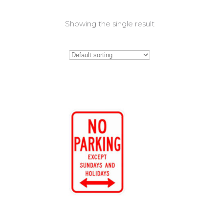
Showing the single result