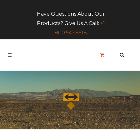
Have Questions About Our
Products? Give Us A Call:
+1
800.547.8518